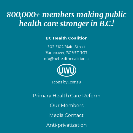
800,000+ members making public
health care stronger in B.C.!
BC Health Coalition
302-3102 Main Street
Vancouver, BC V5T 3G7
info@bchealthcoalition.ca
Icons
by
Icons8
Primary Health Care Reform
Our Members
Media Contact
Anti-privatization