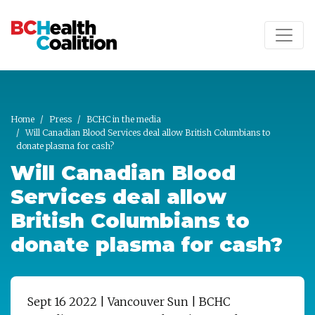
Skip to main content
Home
Press
BCHC in the media
Will Canadian Blood Services deal allow British Columbians to
donate plasma for cash?
Will Canadian Blood
Services deal allow
British Columbians to
donate plasma for cash?
Sept 16 2022 | Vancouver Sun | BCHC