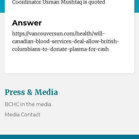
Coordinator Usman
Mushtaq is quoted
Answer
https://vancouversun.com/health/will-
canadian-blood-services-deal-allow-british-
columbians-to-donate-plasma-for-cash
Press & Media
BCHC in the media
Media Contact