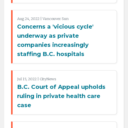
Aug 24, 2022 | Vancouver Sun
Concerns a 'vicious cycle'
underway as private
companies increasingly
staffing B.C. hospitals
Jul 15, 2022 | CityNews
B.C. Court of Appeal upholds
ruling in private health care
case