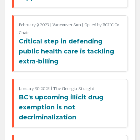
February 9 2023 | Vancouver Sun | Op-ed by BCHC Co-
Chair
Critical step in defending
public health care is tackling
extra-billing
January 30 2023 | The Georgia-Straight
BC's upcoming illicit drug
exemption is not
decriminalization