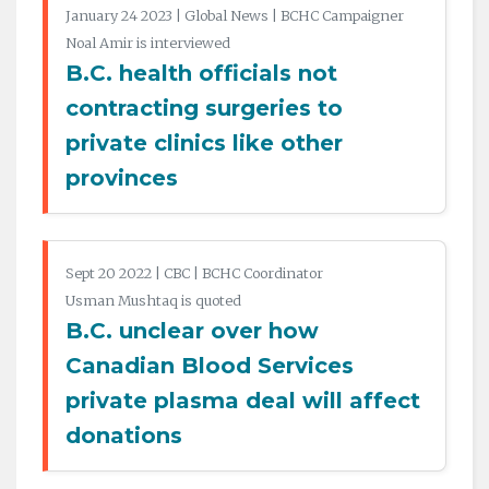
January 24 2023 | Global News | BCHC Campaigner
Noal Amir is interviewed
B.C. health officials not
contracting surgeries to
private clinics like other
provinces
Sept 20 2022 | CBC | BCHC Coordinator
Usman Mushtaq is quoted
B.C. unclear over how
Canadian Blood Services
private plasma deal will affect
donations