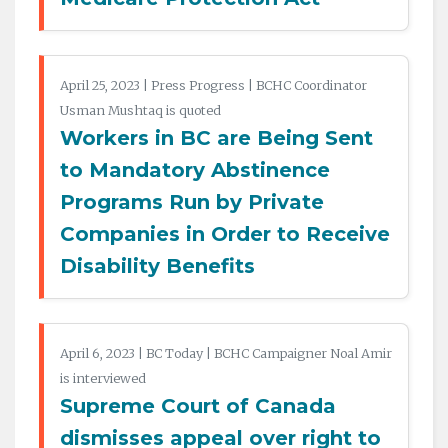
April 25, 2023 | Press Progress | BCHC Coordinator
Usman Mushtaq is quoted
Workers in BC are Being Sent
to Mandatory Abstinence
Programs Run by Private
Companies in Order to Receive
Disability Benefits
April 6, 2023 | BC Today | BCHC Campaigner Noal Amir
is interviewed
Supreme Court of Canada
dismisses appeal over right to