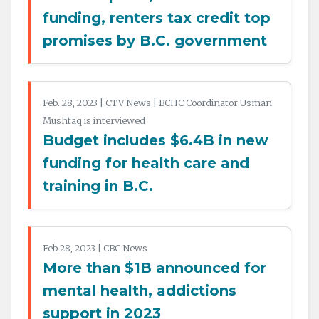
funding, renters tax credit top
promises by B.C. government
Feb. 28, 2023 | CTV News | BCHC Coordinator Usman
Mushtaq is interviewed
Budget includes $6.4B in new
funding for health care and
training in B.C.
Feb 28, 2023 | CBC News
More than $1B announced for
mental health, addictions
support in 2023