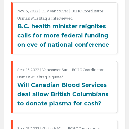
Nov. 6, 2022 | CTV Vancouver | BCHC Coordinator
Usman Mushtaq is interviewed
B.C. health minister reignites
calls for more federal funding
on eve of national conference
Sept 16 2022 | Vancouver Sun | BCHC Coordinator
Usman Mushtaq is quoted
Will Canadian Blood Services
deal allow British Columbians
to donate plasma for cash?
Sept 23 2022 | Globe & Mail | BCHC Campaigner