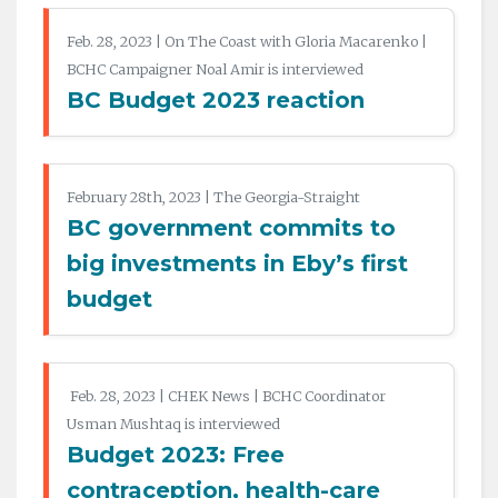
Feb. 28, 2023 | On The Coast with Gloria Macarenko |
BCHC Campaigner Noal Amir is interviewed
BC Budget 2023 reaction
February 28th, 2023 | The Georgia-Straight
BC government commits to
big investments in Eby’s first
budget
Feb. 28, 2023 | CHEK News | BCHC Coordinator
Usman Mushtaq is interviewed
Budget 2023: Free
contraception, health-care