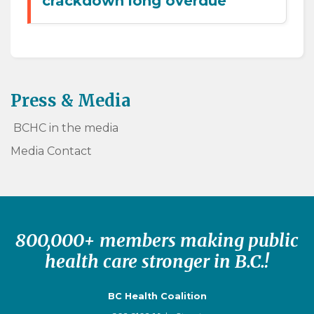
crackdown long overdue
Press & Media
BCHC in the media
Media Contact
800,000+ members making public
health care stronger in B.C.!
BC Health Coalition