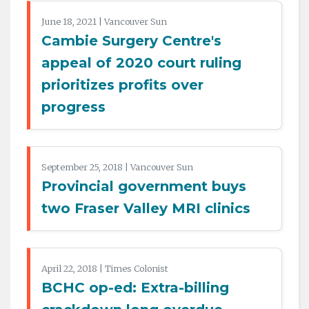
June 18, 2021 | Vancouver Sun
Cambie Surgery Centre's
appeal of 2020 court ruling
prioritizes profits over
progress
September 25, 2018 | Vancouver Sun
Provincial government buys
two Fraser Valley MRI clinics
April 22, 2018 | Times Colonist
BCHC op-ed: Extra-billing