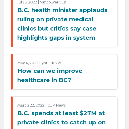
Jul 15, 2022 | Vancouver Sun
B.C. health minister applauds
ruling on private medical
clinics but critics say case
highlights gaps in system
May 4, 2022 | 980 CKNW
How can we improve
healthcare in BC?
March 22, 2022 | CTV News
B.C. spends at least $27M at
private clinics to catch up on