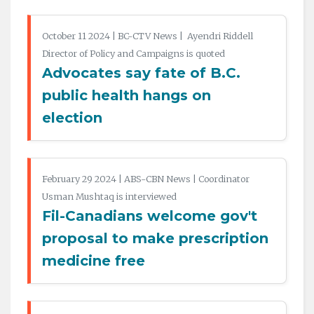
October 11 2024 | BC-CTV News | Ayendri Riddell
Director of Policy and Campaigns is quoted
Advocates say fate of B.C.
public health hangs on
election
February 29 2024 | ABS-CBN News | Coordinator
Usman Mushtaq is interviewed
Fil-Canadians welcome gov't
proposal to make prescription
medicine free