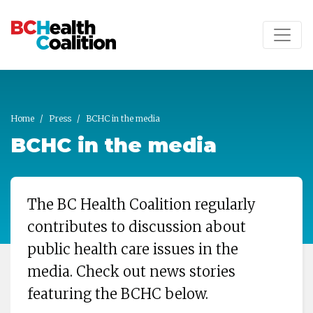
Skip to main content
Home
Press
BCHC in the media
BCHC in the media
The BC Health Coalition regularly
contributes to discussion about
public health care issues in the
media. Check out news stories
featuring the BCHC below.