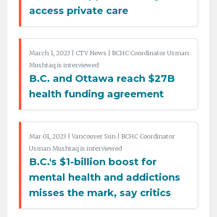
access private care
March 1, 2023 | CTV News | BCHC Coordinator Usman
Mushtaq is interviewed
B.C. and Ottawa reach $27B
health funding agreement
Mar 01, 2023 | Vancouver Sun | BCHC Coordinator
Usman Mushtaq is interviewed
B.C.'s $1-billion boost for
mental health and addictions
misses the mark, say critics