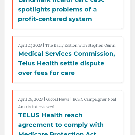
spotlights problems of a
profit-centered system
April 27, 2023 | The Early Edition with Stephen Quinn
Medical Services Commission,
Telus Health settle dispute
over fees for care
April 26, 2023 | Global News | BCHC Campaigner Noal
Amir is interviewed
TELUS Health reach
agreement to comply with
Medicare Protection Act