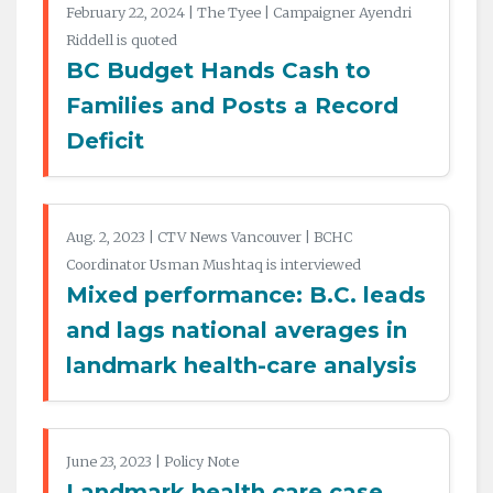
February 22, 2024 | The Tyee | Campaigner Ayendri
Riddell is quoted
BC Budget Hands Cash to
Families and Posts a Record
Deficit
Aug. 2, 2023 | CTV News Vancouver | BCHC
Coordinator Usman Mushtaq is interviewed
Mixed performance: B.C. leads
and lags national averages in
landmark health-care analysis
June 23, 2023 | Policy Note
Landmark health care case