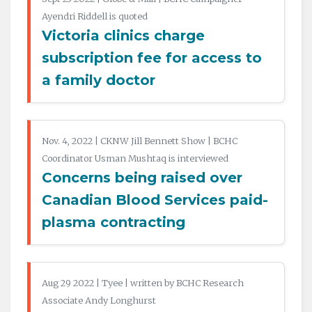
Ayendri Riddell is quoted
Victoria clinics charge
subscription fee for access to
a family doctor
Nov. 4, 2022 | CKNW Jill Bennett Show | BCHC
Coordinator Usman Mushtaq is interviewed
Concerns being raised over
Canadian Blood Services paid-
plasma contracting
Aug 29 2022 | Tyee | written by BCHC Research
Associate Andy Longhurst