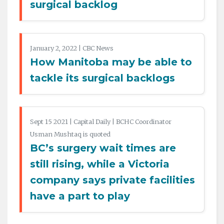
surgical backlog
January 2, 2022 | CBC News
How Manitoba may be able to
tackle its surgical backlogs
Sept 15 2021 | Capital Daily | BCHC Coordinator
Usman Mushtaq is quoted
BC’s surgery wait times are
still rising, while a Victoria
company says private facilities
have a part to play