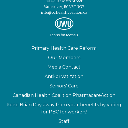
302-3102 Main Street
Vancouver, BC V5T 3G7
info@bchealthcoalition.ca
Icons
by
Icons8
Primary Health Care Reform
Our Members
Media Contact
Anti-privatization
Seniors' Care
Canadian Health Coalition PharmacareAction
Keep Brian Day away from your benefits by voting
for PBC for workers!
Staff