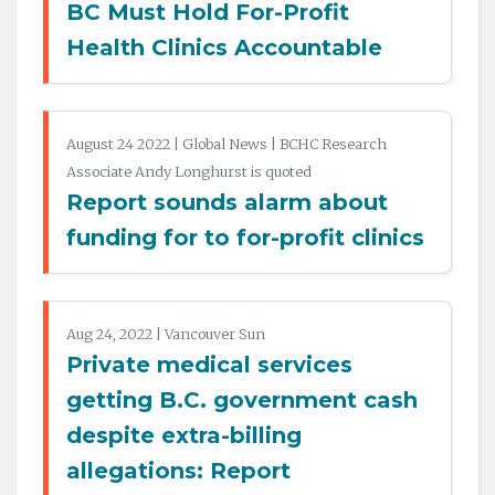
BC Must Hold For-Profit
Health Clinics Accountable
August 24 2022 | Global News | BCHC Research
Associate Andy Longhurst is quoted
Report sounds alarm about
funding for to for-profit clinics
Aug 24, 2022 | Vancouver Sun
Private medical services
getting B.C. government cash
despite extra-billing
allegations: Report