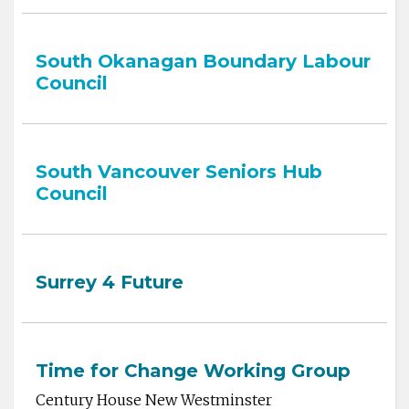
South Okanagan Boundary Labour
Council
South Vancouver Seniors Hub
Council
Surrey 4 Future
Time for Change Working Group
Century House New Westminster