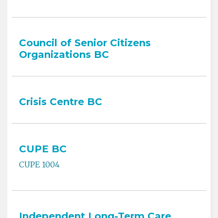
Council of Senior Citizens
Organizations BC
Crisis Centre BC
CUPE BC
CUPE 1004
Independent Long-Term Care