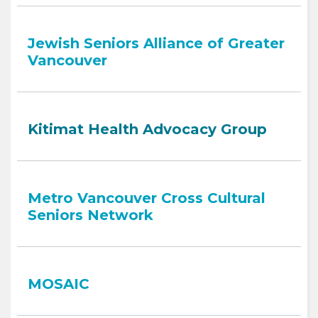
Jewish Seniors Alliance of Greater
Vancouver
Kitimat Health Advocacy Group
Metro Vancouver Cross Cultural
Seniors Network
MOSAIC