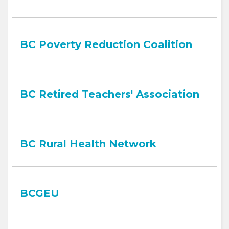
BC Poverty Reduction Coalition
BC Retired Teachers' Association
BC Rural Health Network
BCGEU