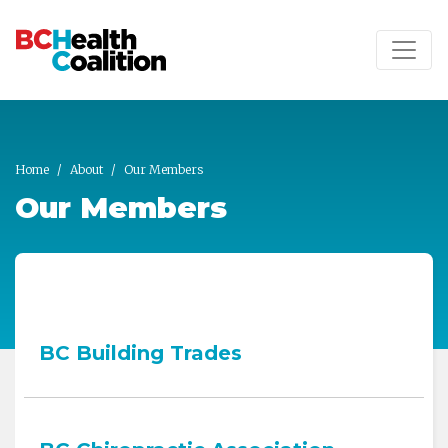
Skip to main content
Home
About
Our Members
Our Members
BC Building Trades