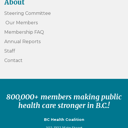
About
Steering Committee
Our Members
Membership FAQ
Annual Reports
Staff
Contact
800,000+ members making public
health care stronger in B.C.!
BC Health Coalition
302-3102 Main Street