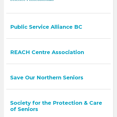
Public Service Alliance BC
REACH Centre Association
Save Our Northern Seniors
Society for the Protection & Care
of Seniors