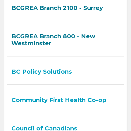
BCGREA Branch 2100 - Surrey
BCGREA Branch 800 - New
Westminster
BC Policy Solutions
Community First Health Co-op
Council of Canadians