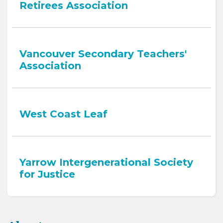
Retirees Association
Vancouver Secondary Teachers'
Association
West Coast Leaf
Yarrow Intergenerational Society
for Justice