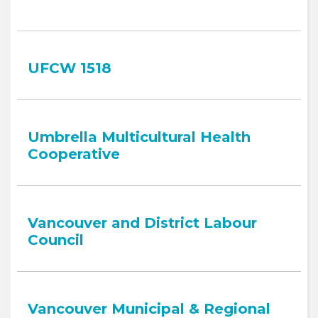
UFCW 1518
Umbrella Multicultural Health
Cooperative
Vancouver and District Labour
Council
Vancouver Municipal & Regional