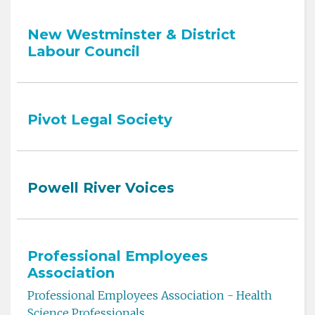
New Westminster & District
Labour Council
Pivot Legal Society
Powell River Voices
Professional Employees
Association
Professional Employees Association - Health
Science Professionals