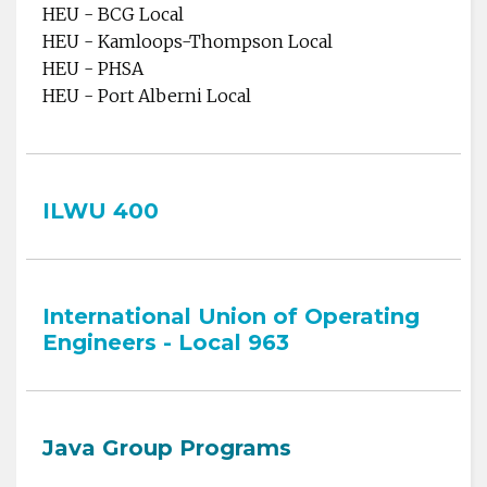
HEU - BCG Local
HEU - Kamloops-Thompson Local
HEU - PHSA
HEU - Port Alberni Local
ILWU 400
International Union of Operating
Engineers - Local 963
Java Group Programs