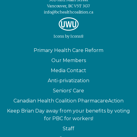
Vancouver, BC V5T 3G7
info@bchealthcoalition.ca
Icons
by
Icons8
Primary Health Care Reform
Our Members
Media Contact
Anti-privatization
Seniors' Care
Canadian Health Coalition PharmacareAction
Keep Brian Day away from your benefits by voting
for PBC for workers!
Staff