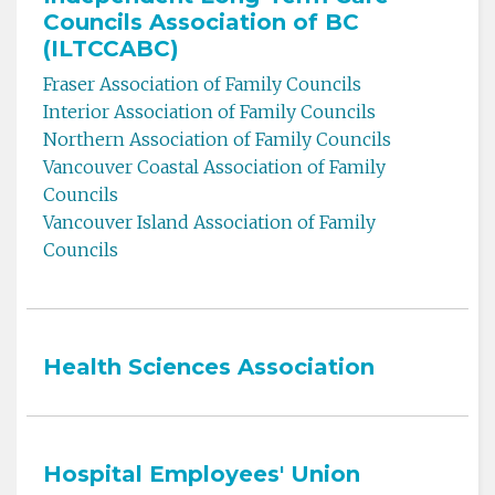
Councils Association of BC
(ILTCCABC)
Fraser Association of Family Councils
Interior Association of Family Councils
Northern Association of Family Councils
Vancouver Coastal Association of Family
Councils
Vancouver Island Association of Family
Councils
Health Sciences Association
Hospital Employees' Union