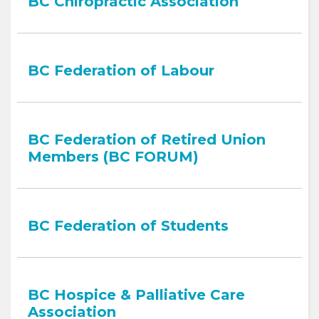
BC Chiropractic Association
BC Federation of Labour
BC Federation of Retired Union
Members (BC FORUM)
BC Federation of Students
BC Hospice & Palliative Care
Association