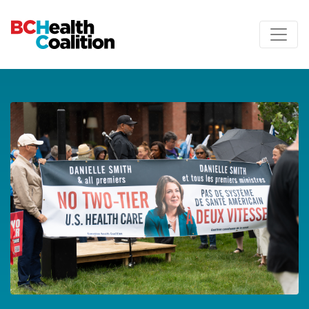
Skip to main content