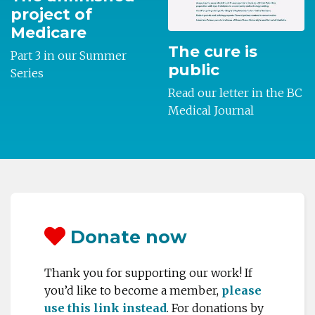
project of
Medicare
The cure is
Part 3 in our Summer
public
Series
Read our letter in the BC
Medical Journal
Donate now
Thank you for supporting our work! If
you’d like to become a member,
please
use this link instead
.
For donations by