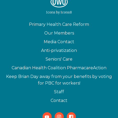
Icons
by
Icons8
Primary Health Care Reform
Our Members
Media Contact
Anti-privatization
Seniors' Care
Canadian Health Coalition PharmacareAction
Keep Brian Day away from your benefits by voting
for PBC for workers!
Staff
Contact