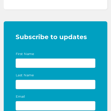
Subscribe to updates
First Name
Last Name
Email