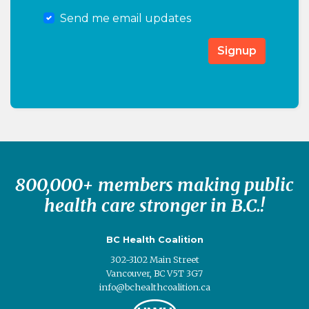
Send me email updates
800,000+ members making public
health care stronger in B.C.!
BC Health Coalition
302-3102 Main Street
Vancouver, BC V5T 3G7
info@bchealthcoalition.ca