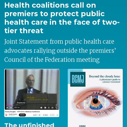
Health coalitions call on
premiers to protect public
health care in the face of two-
tier threat
Joint Statement from public health care
advocates rallying outside the premiers’
Council of the Federation meeting
The unfinished