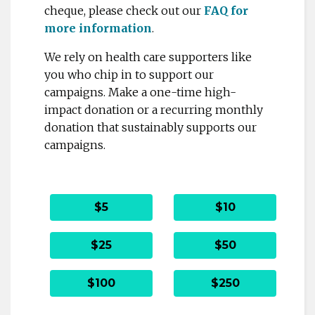
cheque, please check out our
FAQ for
more information
.
We rely on health care supporters like
you who chip in to support our
campaigns. Make a one-time high-
impact donation or a recurring monthly
donation that sustainably supports our
campaigns.
$5
$10
$25
$50
$100
$250