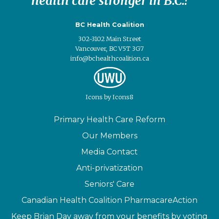
health care stronger in B.C.!
BC Health Coalition
302-3102 Main Street
Vancouver, BC V5T 3G7
info@bchealthcoalition.ca
Icons
by
Icons8
Primary Health Care Reform
Our Members
Media Contact
Anti-privatization
Seniors' Care
Canadian Health Coalition PharmacareAction
Keep Brian Day away from your benefits by voting