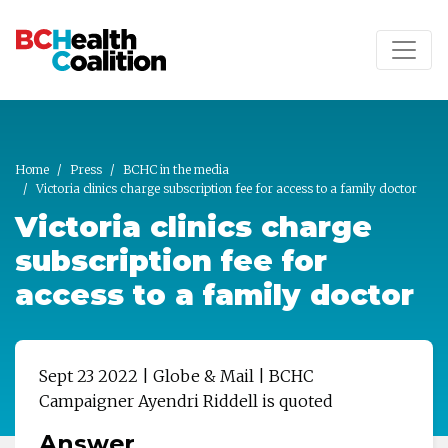
Skip to main content
Home
Press
BCHC in the media
Victoria clinics charge subscription fee for access to a family doctor
Victoria clinics charge
subscription fee for
access to a family doctor
Sept 23 2022 | Globe & Mail | BCHC
Campaigner Ayendri Riddell
is quoted
Answer