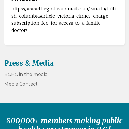
https://www.theglobeandmail.com/canada/briti
sh-columbia/article-victoria-clinics-charge-
subscription-fee-for-access-to-a-family-
doctor/
Press & Media
BCHC in the media
Media Contact
800,000+ members making public