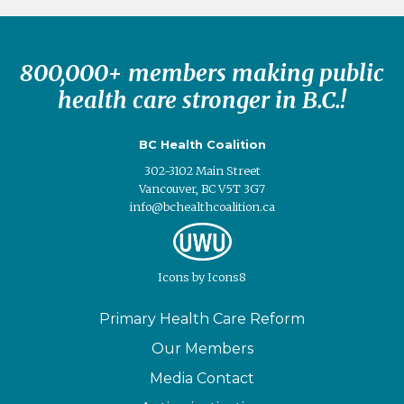
800,000+ members making public
health care stronger in B.C.!
BC Health Coalition
302-3102 Main Street
Vancouver, BC V5T 3G7
info@bchealthcoalition.ca
Icons
by
Icons8
Primary Health Care Reform
Our Members
Media Contact