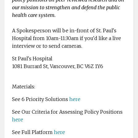
our mission to strengthen and defend the public
health care system.
A Spokesperson will be in-front of St. Paul's
Hospital from 10am-11:30am if you'd like a live
interview or to send cameras.
St Paul's Hospital
1081 Burrard St, Vancouver, BC V6Z 1Y6
Materials:
See 6 Priority Solutions
here
See Our Criteria for Assessing Policy Positions
here
See Full Platform
here