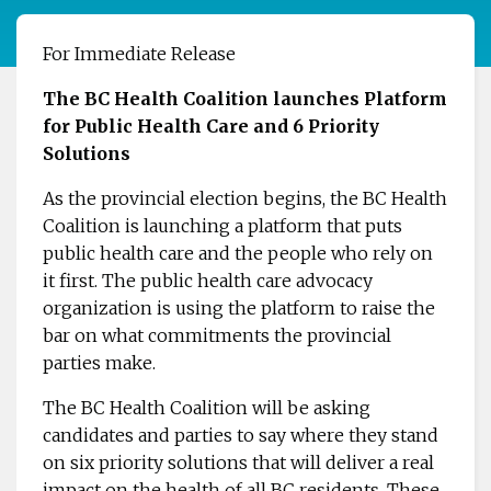
For Immediate Release
The BC Health Coalition launches Platform
for Public Health Care and 6 Priority
Solutions
As the provincial election begins, the BC Health
Coalition is launching a platform that puts
public health care and the people who rely on
it first. The public health care advocacy
organization is using the platform to raise the
bar on what commitments the provincial
parties make.
The BC Health Coalition will be asking
candidates and parties to say where they stand
on six priority solutions that will deliver a real
impact on the health of all BC residents. These