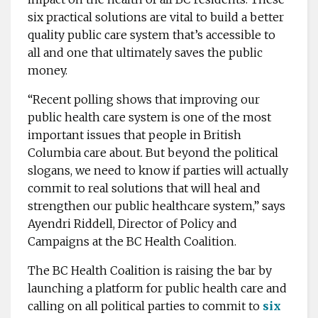
six practical solutions are vital to build a better
quality public care system that’s accessible to
all and one that ultimately saves the public
money.
“Recent polling shows that improving our
public health care system is one of the most
important issues that people in British
Columbia care about. But beyond the political
slogans, we need to know if parties will actually
commit to real solutions that will heal and
strengthen our public healthcare system,” says
Ayendri Riddell, Director of Policy and
Campaigns at the BC Health Coalition.
The BC Health Coalition is raising the bar by
launching a platform for public health care and
calling on all political parties to commit to
six