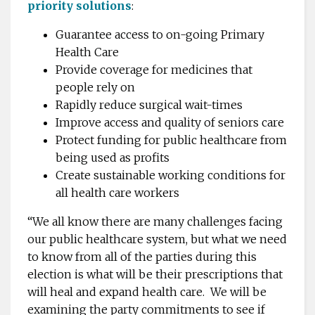
priority solutions
:
Guarantee access to on-going Primary
Health Care
Provide coverage for medicines that
people rely on
Rapidly reduce surgical wait-times
Improve access and quality of seniors care
Protect funding for public healthcare from
being used as profits
Create sustainable working conditions for
all health care workers
“
We all know there are many challenges facing
our public healthcare system, but what we need
to know from all of the parties during this
election is what will be their prescriptions that
will heal and expand health care. We will be
examining the party commitments to see if