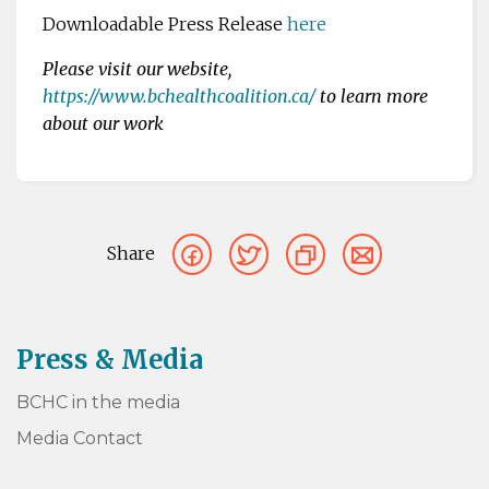
Downloadable Press Release
here
Please visit our website,
https://www.bchealthcoalition.ca/
to learn more
about our work
Share
Press & Media
BCHC in the media
Media Contact