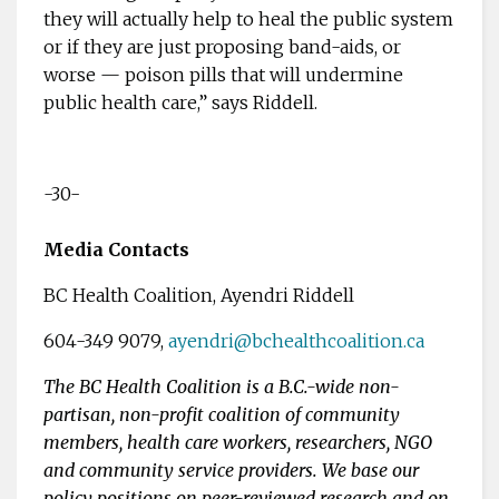
they will actually help to heal the public system
or if they are just proposing band-aids, or
worse — poison pills that will undermine
public health care,” says Riddell.
-30-
Media Contacts
BC Health Coalition, Ayendri Riddell
604-349 9079,
ayendri@bchealthcoalition.ca
The BC Health Coalition is a B.C.-wide non-
partisan, non-profit coalition of community
members, health care workers, researchers, NGO
and community service providers. We base our
policy positions on peer-reviewed research and on