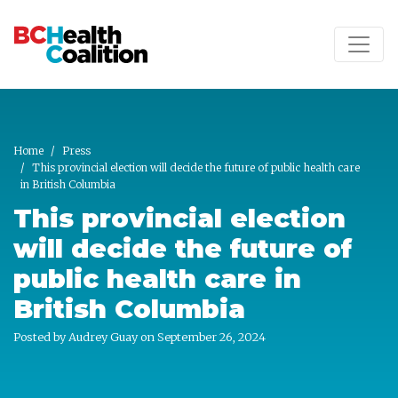
Skip to main content
Home
Press
This provincial election will decide the future of public health care
in British Columbia
This provincial election
will decide the future of
public health care in
British Columbia
Posted by
Audrey Guay
on September 26, 2024