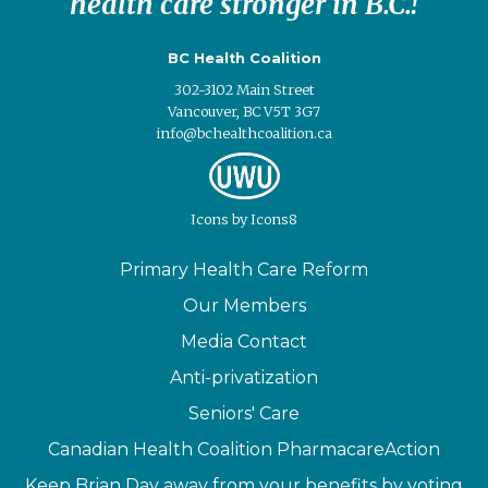
health care stronger in B.C.!
BC Health Coalition
302-3102 Main Street
Vancouver, BC V5T 3G7
info@bchealthcoalition.ca
Icons
by
Icons8
Primary Health Care Reform
Our Members
Media Contact
Anti-privatization
Seniors' Care
Canadian Health Coalition PharmacareAction
Keep Brian Day away from your benefits by voting