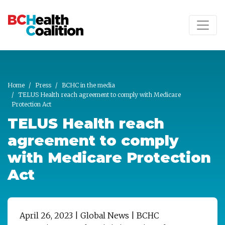
Skip to main content
Home
Press
BCHC in the media
TELUS Health reach agreement to comply with Medicare
Protection Act
TELUS Health reach
agreement to comply
with Medicare Protection
Act
April 26, 2023 | Global News | BCHC