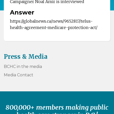
Campaigner Noal Amir is interviewed
Answer
https://globalnews.ca/news/9652817/telus-
health-agreement-medicare-protection-act/
Press & Media
BCHC in the media
Media Contact
800,000+ members making public