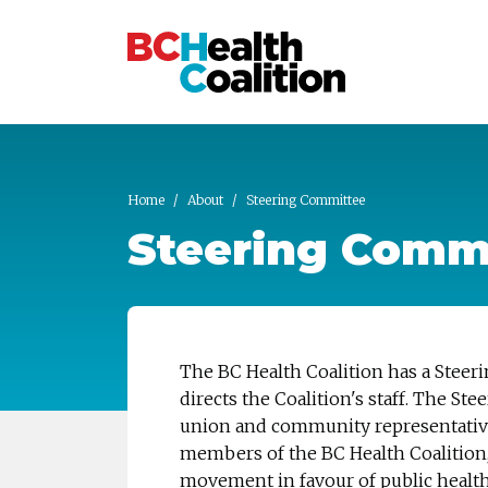
Skip to main content
Home
About
Steering Committee
Steering Comm
The BC Health Coalition has a Steer
directs the Coalition's staff. The 
union and community representative
members of the BC Health Coalition, 
movement in favour of public health