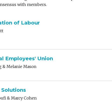
consensus with members.
tion of Labour
tt
al Employees' Union
ng & Melanie Mason
 Solutions
oufi
& Marcy Cohen