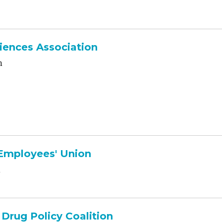
iences Association
n
 Employees' Union
n
Drug Policy Coalition