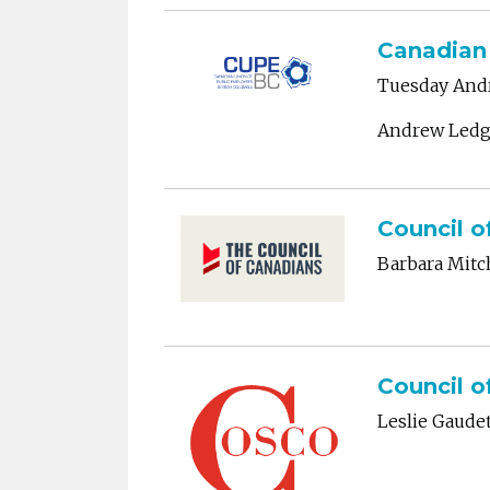
Canadian 
Tuesday Andr
Andrew Ledg
Council o
Barbara Mitc
Council o
Leslie Gaude