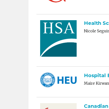
Health Sc
Nicole Segui
Hospital
Maire Kirwa
Canadian 