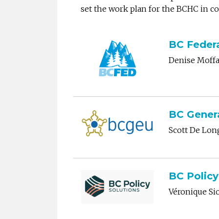
set the work plan for the BCHC in 
BC Federa
Denise Moffa
BC Gener
Scott De Lo
BC Policy
Véronique Si