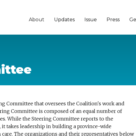
About
Updates
Issue
Press
Ge
ittee
ing Committee that oversees the Coalition's work and
Steering Committee is composed of an equal number of
s. While the Steering Committee reports to the
it takes leadership in building a province-wide
 care. The organizations and their representatives below