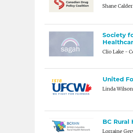
Shane Calder
Society f
Healthca
Clio Lake -
United F
Linda Wilson
BC Rural
Lorraine Ge