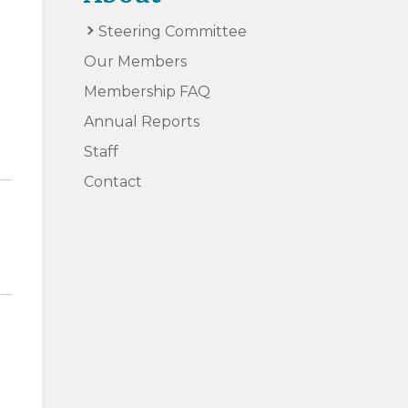
Steering Committee
Our Members
Membership FAQ
Annual Reports
Staff
Contact