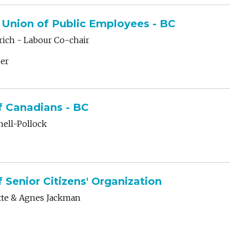
Union of Public Employees - BC
ich - Labour Co-chair
er
f Canadians - BC
hell-Pollock
f Senior Citizens' Organization
tte & Agnes Jackman