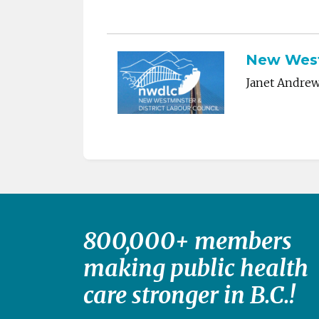
New Westm
Janet Andre
800,000+ members
making public health
care stronger in B.C.!