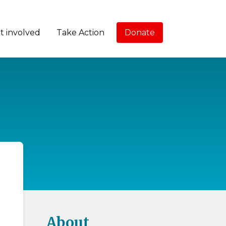
t involved
Take Action
Donate
About