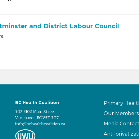
inster and District Labour Council
ws
BC Health Coalition
Primary Healt
302-3102 Main Street
Our Members
Vancouver, BC V5T 3G7
Media Contac
info@bchealthcoalition.ca
Anti-privatizat