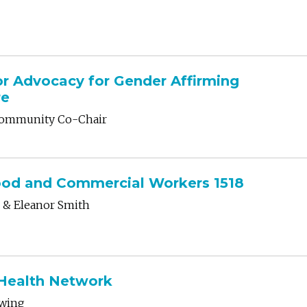
or Advocacy for Gender Affirming
re
 Community Co-Chair
ood and Commercial Workers 1518
 & Eleanor Smith
 Health Network
rwing