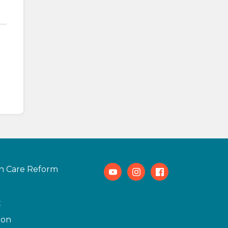
h Care Reform
Youtube
Instagram
Facebook
t
ion