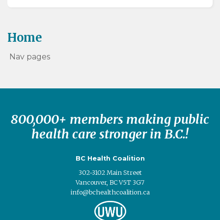
Home
Nav pages
800,000+ members making public
health care stronger in B.C.!
BC Health Coalition
302-3102 Main Street
Vancouver, BC V5T 3G7
info@bchealthcoalition.ca