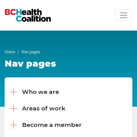
Skip to main content
Home
Nav pages
Nav pages
Who we are
Areas of work
Become a member