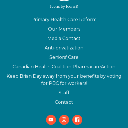
Icons
by
Icons8
Primary Health Care Reform
Our Members
Media Contact
Anti-privatization
Seniors' Care
Canadian Health Coalition PharmacareAction
Keep Brian Day away from your benefits by voting
for PBC for workers!
Staff
Contact
Youtube
Instagram
Facebook