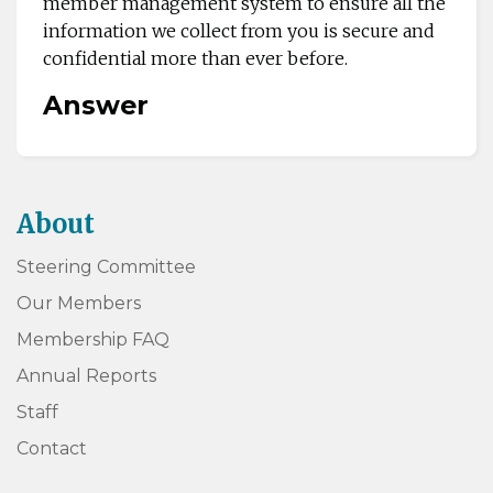
member management system to ensure all the
information we collect from you is secure and
confidential more than ever before.
Answer
About
Steering Committee
Our Members
Membership FAQ
Annual Reports
Staff
Contact