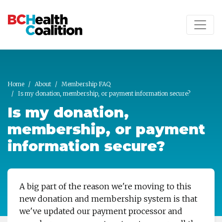
Skip to main content
Home
About
Membership FAQ
Is my donation, membership, or payment information secure?
Is my donation,
membership, or payment
information secure?
A big part of the reason we're moving to this
new donation and membership system is that
we've updated our payment processor and