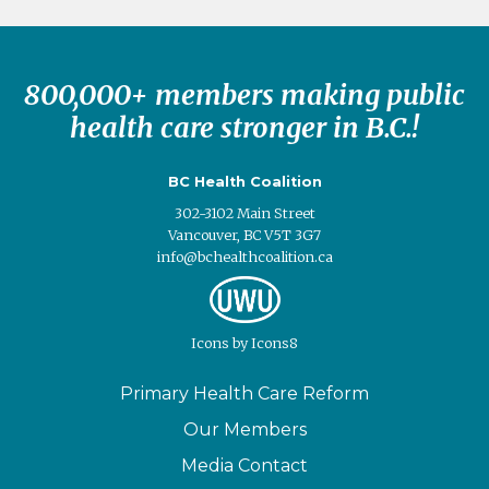
800,000+ members making public
health care stronger in B.C.!
BC Health Coalition
302-3102 Main Street
Vancouver, BC V5T 3G7
info@bchealthcoalition.ca
Icons
by
Icons8
Primary Health Care Reform
Our Members
Media Contact