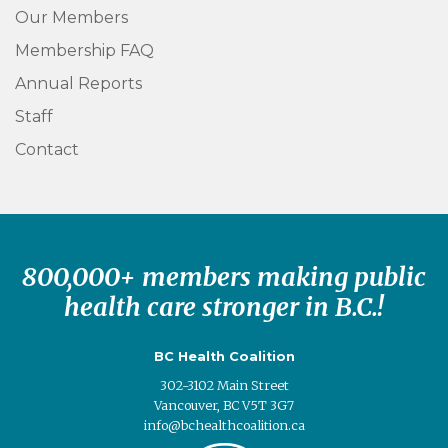
Our Members
Membership FAQ
Annual Reports
Staff
Contact
800,000+ members making public
health care stronger in B.C.!
BC Health Coalition
302-3102 Main Street
Vancouver, BC V5T 3G7
info@bchealthcoalition.ca