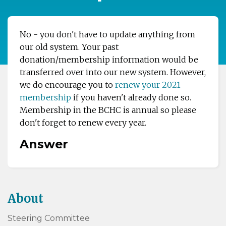
No - you don't have to update anything from
our old system. Your past
donation/membership information would be
transferred over into our new system. However,
we do encourage you to
renew your 2021
membership
if you haven't already done so.
Membership in the BCHC is annual so please
don't forget to renew every year.
Answer
About
Steering Committee