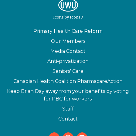
Icons
by
Icons8
Primary Health Care Reform
Our Members
Media Contact
Anti-privatization
Seniors' Care
Canadian Health Coalition PharmacareAction
Keep Brian Day away from your benefits by voting
for PBC for workers!
Staff
Contact