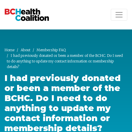
Skip to main content
Home
About
Membership FAQ
I had previously donated or been a member of the BCHC. Do I need
to do anything to update my contact information or membership
details?
I had previously donated
or been a member of the
BCHC. Do I need to do
anything to update my
contact information or
membership details?