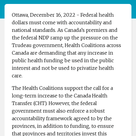
Ottawa, December 16, 2022 - Federal health
dollars must come with accountability and
national standards.
As Canada’s premiers and
the federal NDP ramp up the pressure on the
Trudeau government, Health Coalitions across
Canada are demanding that any increase in
public health funding be used in the public
interest and not be used to privatize health
care.
The Health Coalitions support the call for a
long-term increase to the Canada Health
Transfer (CHT). However, the federal
government must also enforce a robust
accountability framework agreed to by the
provinces, in addition to funding, to ensure
that provinces and territories invest this