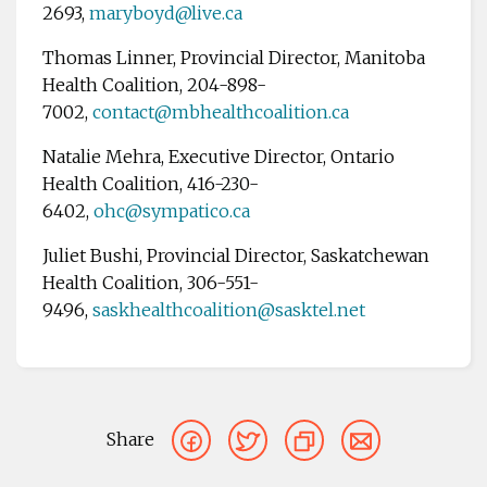
2693,
maryboyd@live.ca
Thomas Linner, Provincial Director, Manitoba
Health Coalition, 204-898-
7002,
contact@mbhealthcoalition.ca
Natalie Mehra, Executive Director, Ontario
Health Coalition, 416-230-
6402,
ohc
@sympatico.ca
Juliet Bushi, Provincial Director, Saskatchewan
Health Coalition, 306-551-
9496,
saskhealthcoalition@sasktel.net
Share