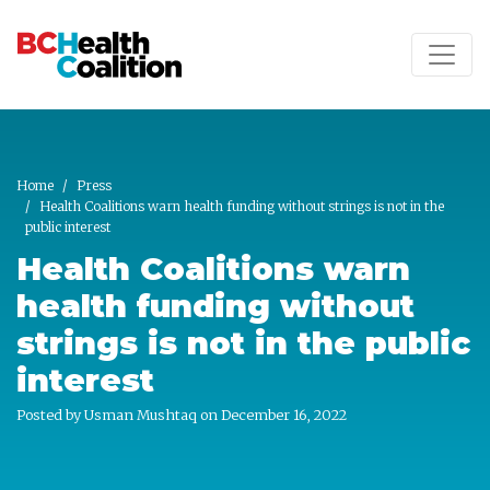
Skip to main content
Home
Press
Health Coalitions warn health funding without strings is not in the
public interest
Health Coalitions warn
health funding without
strings is not in the public
interest
Posted by
Usman Mushtaq
on December 16, 2022