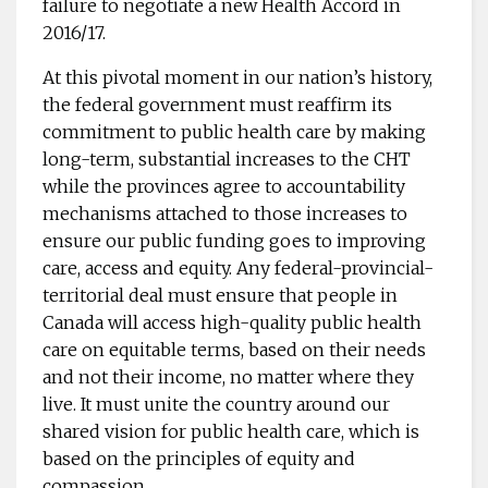
failure to negotiate a new Health Accord in
2016/17.
At this pivotal moment in our nation’s history,
the federal government must reaffirm its
commitment to public health care by making
long-term, substantial increases to the CHT
while the provinces agree to accountability
mechanisms attached to those increases to
ensure our public funding goes to improving
care, access and equity. Any federal-provincial-
territorial deal must ensure that people in
Canada will access high-quality public health
care on equitable terms, based on their needs
and not their income, no matter where they
live. It must unite the country around our
shared vision for public health care, which is
based on the principles of equity and
compassion.