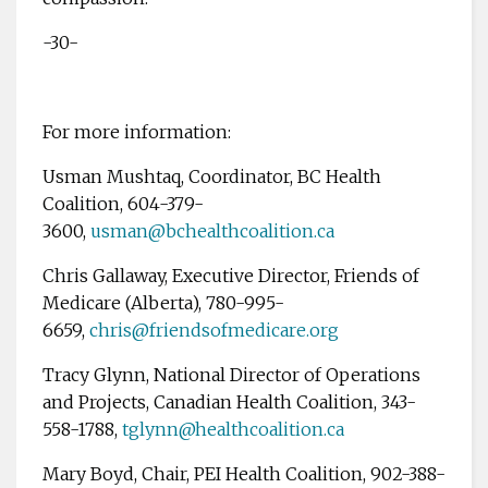
-30-
For more information:
Usman Mushtaq, Coordinator, BC Health
Coalition, 604-379-
3600,
usman@bchealthcoalition.ca
Chris Gallaway, Executive Director, Friends of
Medicare (Alberta), 780-995-
6659,
chris@friendsofmedicare.org
Tracy Glynn, National Director of Operations
and Projects, Canadian Health Coalition, 343-
558-1788,
tglynn@healthcoalition.ca
Mary Boyd, Chair, PEI Health Coalition, 902-388-