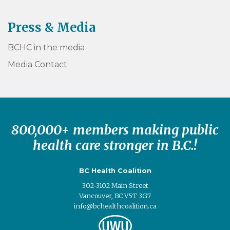
Press & Media
BCHC in the media
Media Contact
800,000+ members making public
health care stronger in B.C.!
BC Health Coalition
302-3102 Main Street
Vancouver, BC V5T 3G7
info@bchealthcoalition.ca