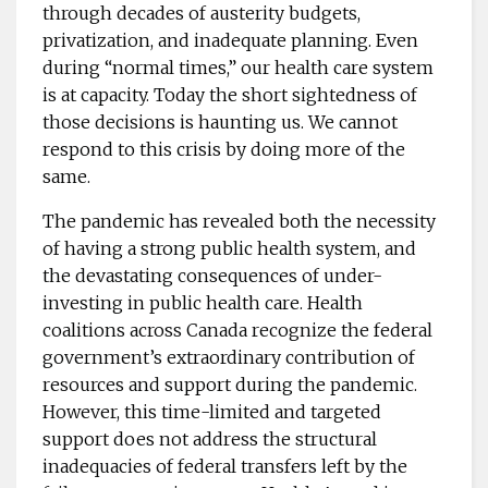
through decades of austerity budgets,
privatization, and inadequate planning. Even
during “normal times,” our health care system
is at capacity. Today the short sightedness of
those decisions is haunting us. We cannot
respond to this crisis by doing more of the
same.
The pandemic has revealed both the necessity
of having a strong public health system, and
the devastating consequences of under-
investing in public health care. Health
coalitions across Canada recognize the federal
government’s extraordinary contribution of
resources and support during the pandemic.
However, this time-limited and targeted
support does not address the structural
inadequacies of federal transfers left by the