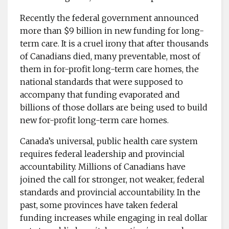
Recently the federal government announced
more than $9 billion in new funding for long-
term care. It is a cruel irony that after thousands
of Canadians died, many preventable, most of
them in for-profit long-term care homes, the
national standards that were supposed to
accompany that funding evaporated and
billions of those dollars are being used to build
new for-profit long-term care homes.
Canada’s universal, public health care system
requires federal leadership and provincial
accountability. Millions of Canadians have
joined the call for stronger, not weaker, federal
standards and provincial accountability. In the
past, some provinces have taken federal
funding increases while engaging in real dollar