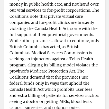
money in public health care, and not hand over
our vital services to for-profit corporations. The
Coalitions note that private virtual care
companies and for-profit clinics are brazenly
violating the Canada Health Act, some with the
full support of their provincial governments.
While other provinces allow it to continue, only
British Columbia has acted, as British
Columbia's Medical Services Commission is
seeking an injunction against a Telus Health
program, alleging its billing model violates the
province's Medicare Protection Act. The
Coalitions demand that the provinces use
federal funds only in ways that uphold the
Canada Health Act which prohibits user fees
and extra billing of patients for services such as
seeing a doctor or getting MRIs, blood tests,
cataract surgeries, and colonoscopies.