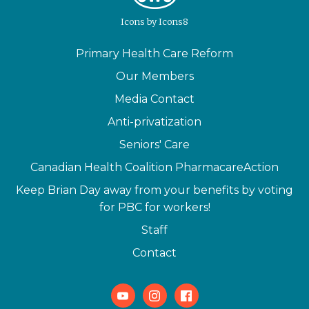
Icons
by
Icons8
Primary Health Care Reform
Our Members
Media Contact
Anti-privatization
Seniors' Care
Canadian Health Coalition PharmacareAction
Keep Brian Day away from your benefits by voting
for PBC for workers!
Staff
Contact
Youtube
Instagram
Facebook