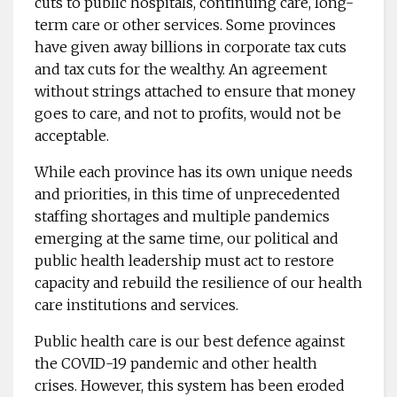
cuts to public hospitals, continuing care, long-
term care or other services. Some provinces
have given away billions in corporate tax cuts
and tax cuts for the wealthy. An agreement
without strings attached to ensure that money
goes to care, and not to profits, would not be
acceptable.
While each province has its own unique needs
and priorities, in this time of unprecedented
staffing shortages and multiple pandemics
emerging at the same time, our political and
public health leadership must act to restore
capacity and rebuild the resilience of our health
care institutions and services.
Public health care is our best defence against
the COVID-19 pandemic and other health
crises. However, this system has been eroded