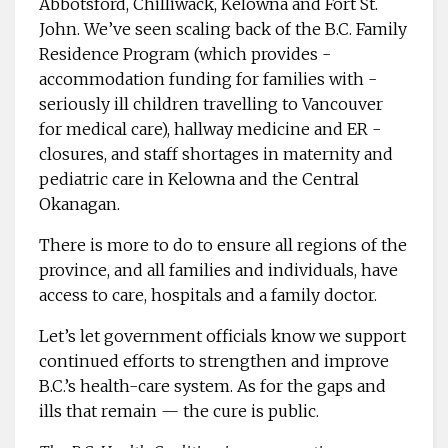
Abbotsford, Chilliwack, Kelowna and Fort St.
John. We’ve seen scaling back of the B.C. Family
Residence Program (which provides ­
accommodation funding for families with ­
seriously ill ­children ­travelling to Vancouver
for medical care), hallway medicine and ER ­
closures, and staff ­shortages in maternity and
pediatric care in Kelowna and the Central
Okanagan.
There is more to do to ensure all regions of the
province, and all families and individuals, have
access to care, hospitals and a family doctor.
Let’s let government ­officials know we support
continued efforts to strengthen and improve
B.C.’s health-care ­system. As for the gaps and
ills that remain — the cure is public.