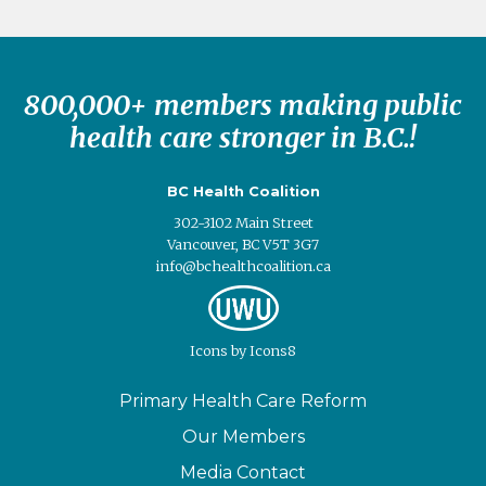
800,000+ members making public
health care stronger in B.C.!
BC Health Coalition
302-3102 Main Street
Vancouver, BC V5T 3G7
info@bchealthcoalition.ca
Icons
by
Icons8
Primary Health Care Reform
Our Members
Media Contact