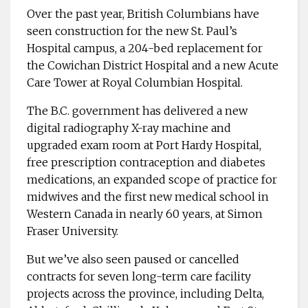
Over the past year, ­British Columbians have
seen ­construction for the new St. Paul’s
Hospital campus, a ­204-bed replacement for
the Cowichan District Hospital and a new Acute
Care Tower at Royal Columbian Hospital.
The B.C. government has delivered a new
digital ­radiography X-ray machine and
upgraded exam room at Port Hardy Hospital,
free ­prescription contraception and diabetes
medications, an expanded scope of practice for
midwives and the first new ­medical school in
Western ­Canada in nearly 60 years, at Simon
Fraser University.
But we’ve also seen paused or cancelled
contracts for seven long-term care facility
projects across the province, including Delta,