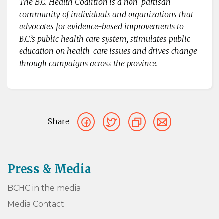
The B.C. Health Coalition is a non-partisan
community of individuals and organizations that
advocates for evidence-based improvements to
B.C.’s public health care system, stimulates public
education on health-care issues and drives change
through campaigns across the province.
Share
Press & Media
BCHC in the media
Media Contact