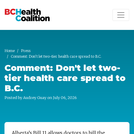
Skip to main content
Home
Press
Comment: Don't let two-tier health care spread to B.C.
Comment: Don't let two-
tier health care spread to
B.C.
Posted by
Audrey Guay
on July 06, 2026
Alberta’s Bill 11 allows doctors to bill the