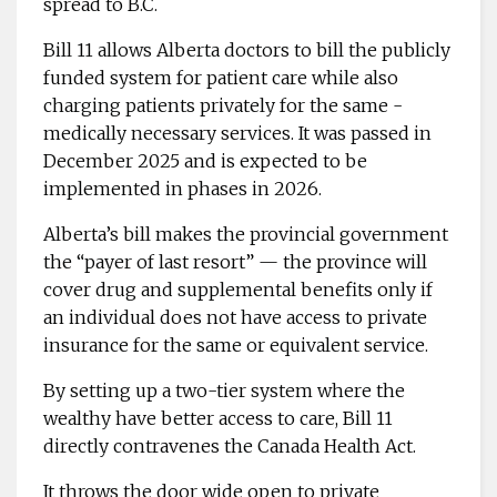
spread to B.C.
Bill 11 allows Alberta ­doctors to bill the publicly
funded ­system for patient care while also
charging patients ­privately for the same ­
medically ­necessary services. It was passed in
December 2025 and is expected to be
implemented in phases in 2026.
Alberta’s bill makes the ­provincial government
the “payer of last resort” — the province will
cover drug and supplemental benefits only if
an individual does not have access to private
insurance for the same or equivalent service.
By setting up a two-tier ­system where the
wealthy have better access to care, Bill 11
directly contravenes the Canada Health Act.
It throws the door wide open to private