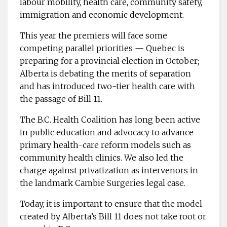
labour mobility, health care, community safety,
immigration and economic development.
This year the premiers will face some
competing parallel priorities — Quebec is
preparing for a provincial election in October;
Alberta is debating the merits of separation
and has introduced two-tier health care with
the passage of Bill 11.
The B.C. Health Coalition has long been active
in public education and advocacy to advance
primary health-care reform models such as
community health clinics. We also led the
charge against privatization as intervenors in
the landmark Cambie Surgeries legal case.
Today, it is important to ensure that the model
created by Alberta’s Bill 11 does not take root or