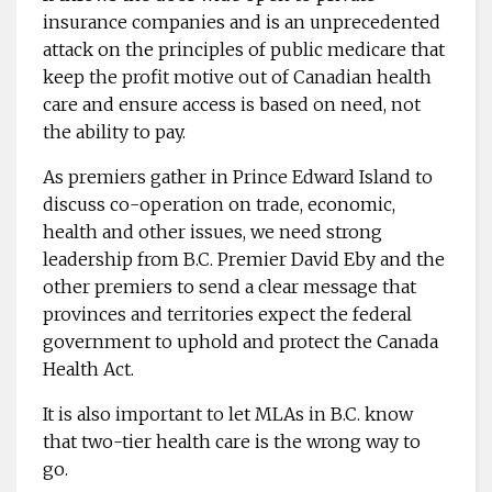
insurance companies and is an unprecedented
attack on the principles of public ­medicare that
keep the profit motive out of Canadian health
care and ensure access is based on need, not
the ability to pay.
As premiers gather in Prince Edward Island to
discuss ­co-operation on trade, economic,
health and other issues, we need strong
leadership from B.C. ­Premier David Eby and the
other premiers to send a clear message that
provinces and ­territories expect the ­federal
government to uphold and ­protect the Canada
Health Act.
It is also important to let MLAs in B.C. know
that two-tier health care is the wrong way to
go.