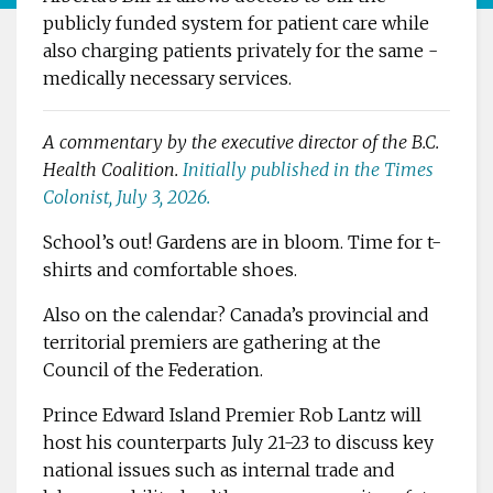
publicly funded ­system for patient care while
also charging patients ­privately for the same ­
medically ­necessary services.
A commentary by the ­executive director of the B.C.
Health ­Coalition.
Initially published in the Times
Colonist, July 3, 2026.
School’s out! Gardens are in bloom. Time for t-
shirts and comfortable shoes.
Also on the calendar? ­Canada’s provincial and
territorial premiers are gathering at the
Council of the Federation.
Prince Edward Island Premier Rob Lantz will
host his counterparts July 21-23 to discuss key
national issues such as internal trade and