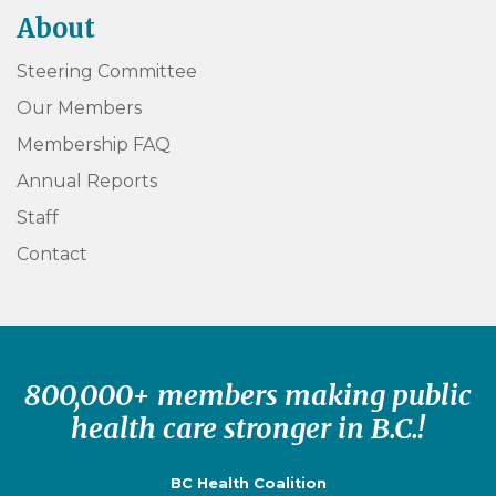
About
Steering Committee
Our Members
Membership FAQ
Annual Reports
Staff
Contact
800,000+ members making public
health care stronger in B.C.!
BC Health Coalition