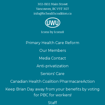
302-3102 Main Street
Vancouver, BC V5T 3G7
info@bchealthcoalition.ca
Icons
by
Icons8
Primary Health Care Reform
Our Members
Media Contact
Anti-privatization
Seniors' Care
Canadian Health Coalition PharmacareAction
Keep Brian Day away from your benefits by voting
for PBC for workers!
Staff