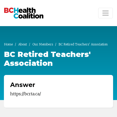
Skip to main content
Home
About
Our Members
BC Retired Teachers' Association
BC Retired Teachers'
Association
Answer
https://bcrta.ca/