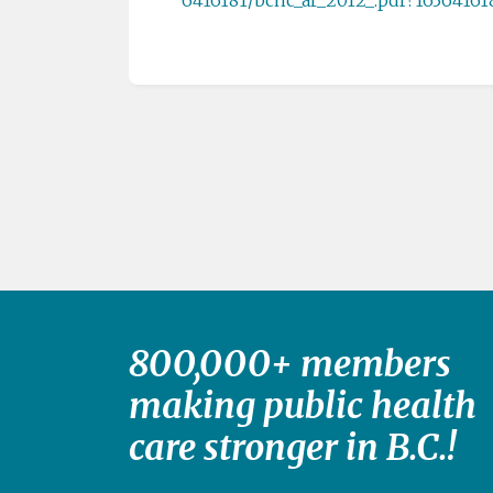
800,000+ members
making public health
care stronger in B.C.!