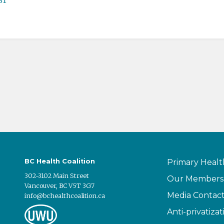
BC Health Coalition
Primary Healt
302-3102 Main Street
Our Members
Vancouver, BC V5T 3G7
Media Contac
info@bchealthcoalition.ca
Anti-privatizat