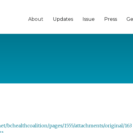
About
Updates
Issue
Press
Ge
et/bchealthcoalition/pages/1555/attachments/original/163
81