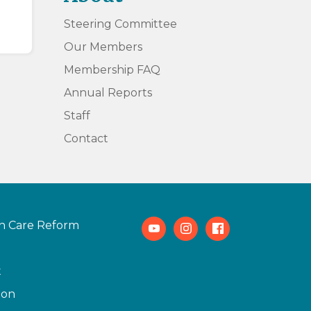
Steering Committee
Our Members
Membership FAQ
Annual Reports
Staff
Contact
h Care Reform
Youtube
Instagram
Facebook
t
ion