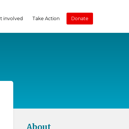
t involved
Take Action
Donate
About