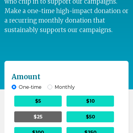
who chip in to support our campaigns.
Make a one-time high-impact donation or
a recurring monthly donation that
sustainably supports our campaigns.
Amount
One-time
Monthly
Donation frequency
$5
$10
$25
$50
$100
$250