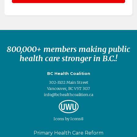
800,000+ members making public
health care stronger in B.C.!
BC Health Coalition
302-3102 Main Street
Vancouver, BC V5T 3G7
info@bchealthcoalition.ca
Icons
by
Icons8
Primary Health Care Reform