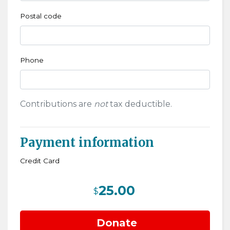
Postal code
Phone
Contributions are
not
tax deductible.
Payment information
Credit Card
25.00
$