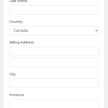
Last Name
Country
Billing Address
City
Province