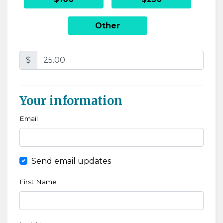
Other
$
Your information
Email
Send email updates
First Name