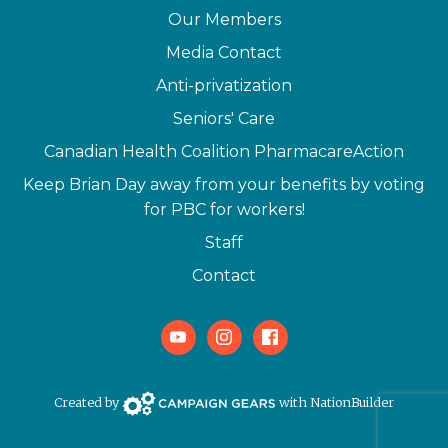
Our Members
Media Contact
Anti-privatization
Seniors' Care
Canadian Health Coalition PharmacareAction
Keep Brian Day away from your benefits by voting
for PBC for workers!
Staff
Contact
Youtube
Instagram
Facebook
Campaign Gears>
Created by
with
NationBuilder