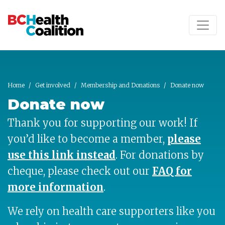
Skip to main content
Home
Get involved
Membership and Donations
Donate now
Donate now
Thank you for supporting our work! If
you’d like to become a member,
please
use this link instead
.
For donations by
cheque, please check out our
FAQ for
more information
.
We rely on health care supporters like you