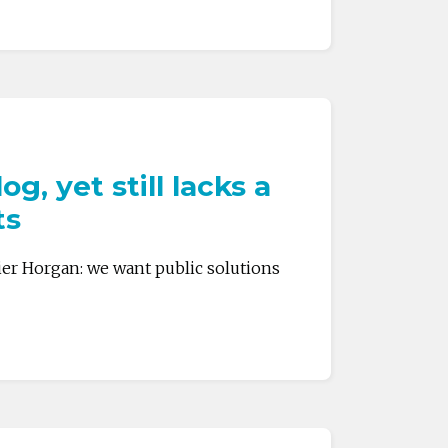
, yet still lacks a
ts
ier Horgan: we want public solutions