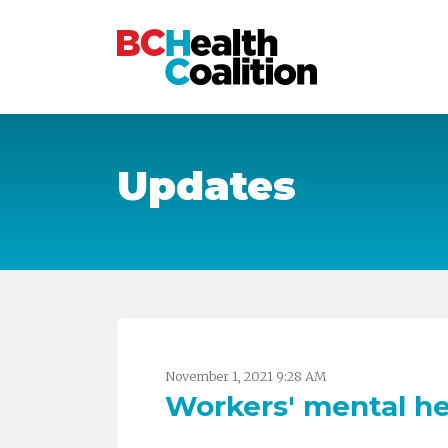
Skip to main content
Updates
November 1, 2021 9:28 AM
Workers' mental he