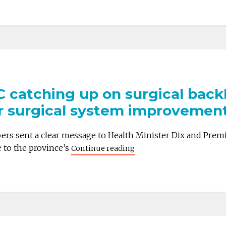
 catching up on surgical backlog
or surgical system improvemen
ers sent a clear message to Health Minister Dix and Prem
e to the province’s
Continue reading