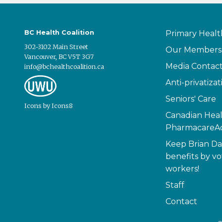
BC Health Coalition
Primary Healt
302-3102 Main Street
Our Members
Vancouver, BC V5T 3G7
Media Contac
info@bchealthcoalition.ca
Anti-privatizat
Seniors' Care
Icons
by
Icons8
Canadian Heal
PharmacareAc
Keep Brian Da
benefits by vo
workers!
Staff
Contact