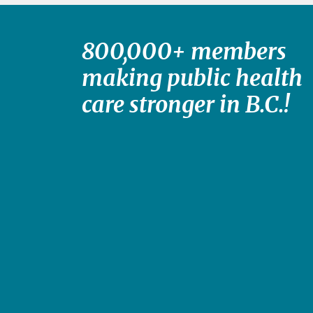
800,000+ members
making public health
care stronger in B.C.!