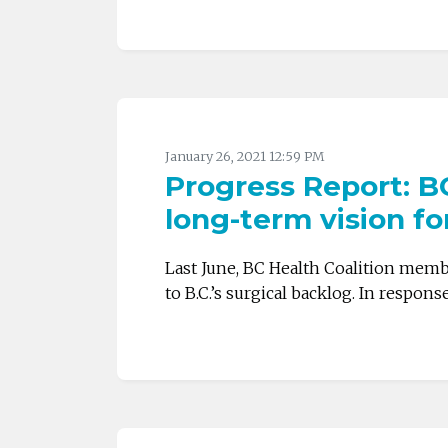
January 26, 2021 12:59 PM
Progress Report: BC
long-term vision f
Last June, BC Health Coalition memb
to B.C.’s surgical backlog. In respons