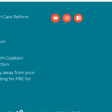
h Care Reform
Youtube
Instagram
Facebook
t
ion
th Coalition
tion
y away from your
ting for PBC for
Campaign Gears>