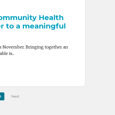
 Community Health
r to a meaningful
is November. Bringing together an
e is...
0
Next