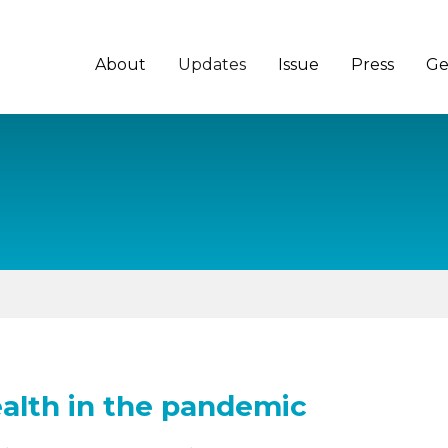
About
Updates
Issue
Press
Ge
alth in the pandemic