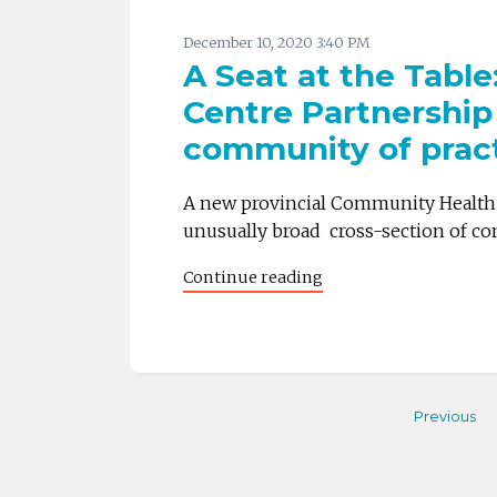
December 10, 2020 3:40 PM
A Seat at the Tabl
Centre Partnership
community of prac
A new provincial Community Health C
unusually broad cross-section of co
Continue reading
Previous