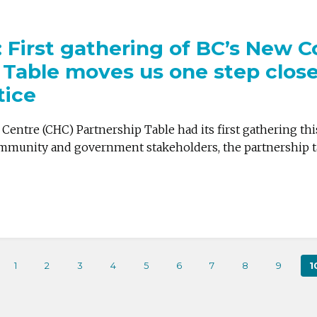
e: First gathering of BC’s New
 Table moves us one step close
tice
entre (CHC) Partnership Table had its first gathering th
mmunity and government stakeholders, the partnership tabl
1
2
3
4
5
6
7
8
9
1