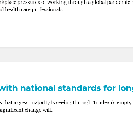
kplace pressures of working through a global pandemic 
d health care professionals.
ith national standards for lo
that a great majority is seeing through Trudeau’s empty 
gnificant change will...