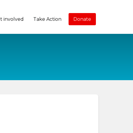
t involved
Take Action
Donate