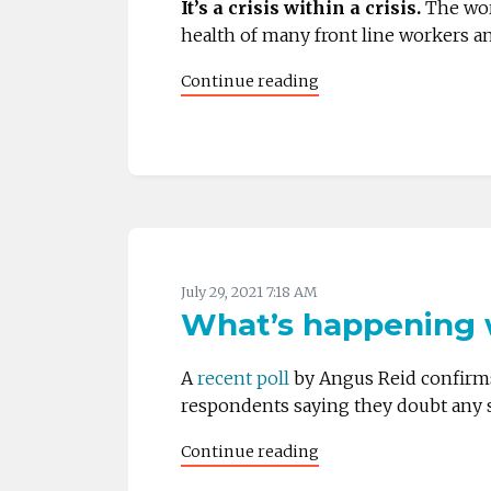
It’s a crisis within a crisis.
The wor
health of many front line workers an
Continue reading
July 29, 2021 7:18 AM
What’s happening w
A
recent poll
by Angus Reid confirms 
respondents saying they doubt any si
Continue reading