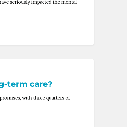
have seriously impacted the mental
ng-term care?
promises, with three quarters of