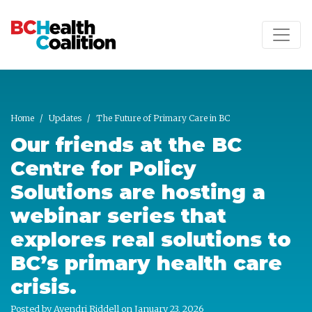
Skip to main content
Home
Updates
The Future of Primary Care in BC
Our friends at the BC
Centre for Policy
Solutions are hosting a
webinar series that
explores real solutions to
BC’s primary health care
crisis.
Posted by
Ayendri Riddell
on January 23, 2026