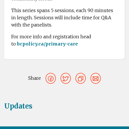
This series spans 5 sessions, each 90 minutes
in length. Sessions will include time for Q&A
with the panelists.
For more info and registration head
to
bcpolicy.ca/primary-care
Share
Updates