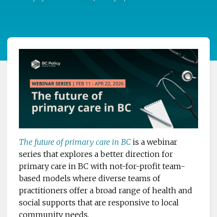
The future of primary care in BC
is a webinar
series that explores a better direction for
primary care in BC with not-for-profit team-
based models where diverse teams of
practitioners offer a broad range of health and
social supports that are responsive to local
community needs.