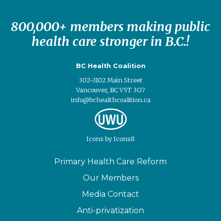
800,000+ members making public
health care stronger in B.C.!
BC Health Coalition
302-3102 Main Street
Vancouver, BC V5T 3G7
info@bchealthcoalition.ca
Icons
by
Icons8
Primary Health Care Reform
Our Members
Media Contact
Anti-privatization