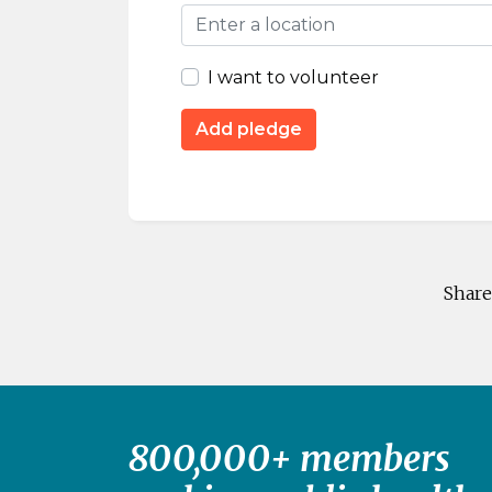
I want to volunteer
Share
800,000+ members