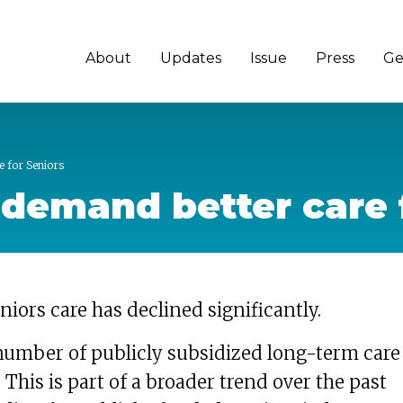
About
Updates
Issue
Press
Ge
e for Seniors
o demand better care 
niors care has declined significantly.
number of publicly subsidized long-term care
 This is part of a broader trend over the past