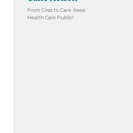
From Crisis to Care: Keep
Health Care Public!