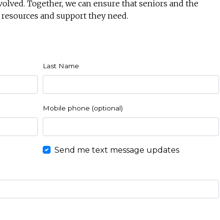
volved. Together, we can ensure that seniors and the
 resources and support they need.
Last Name
Mobile phone (optional)
Send me text message updates