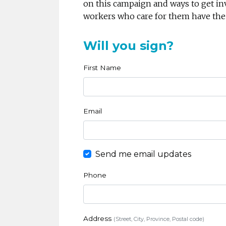
on this campaign and ways to get in
workers who care for them have the
Will you sign?
First Name
Email
Send me email updates
Phone
Address
(Street, City, Province, Postal code)