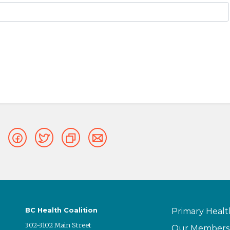
BC Health Coalition
Primary Healt
302-3102 Main Street
Our Members