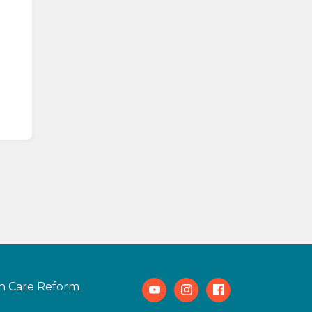
h Care Reform
Youtube
Instagram
Facebook