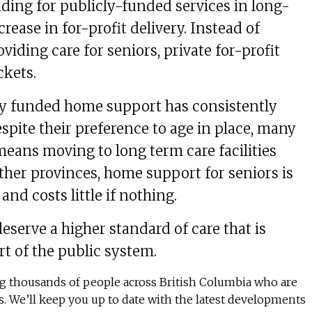
ding for publicly-funded services in long-
crease in for-profit delivery. Instead of
viding care for seniors, private for-profit
ckets.
ly funded home support has consistently
spite their preference to age in place, many
 means moving to long term care facilities
other provinces, home support for seniors is
nd costs little if nothing.
eserve a higher standard of care that is
rt of the public system.
ing thousands of people across British Columbia who are
rs. We’ll keep you up to date with the latest developments