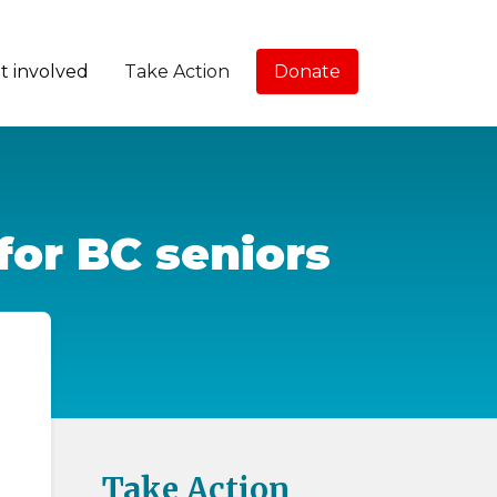
t involved
Take Action
Donate
for BC seniors
Take Action