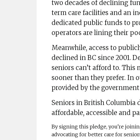
two decades of declining fun
term care facilities and an in
dedicated public funds to pro
operators are lining their po
Meanwhile, access to public
declined in BC since 2001. De
seniors can’t afford to. This
sooner than they prefer. In 
provided by the government a
Seniors in British Columbia d
affordable, accessible and pa
By signing this pledge, you’re join
advocating for better care for senio