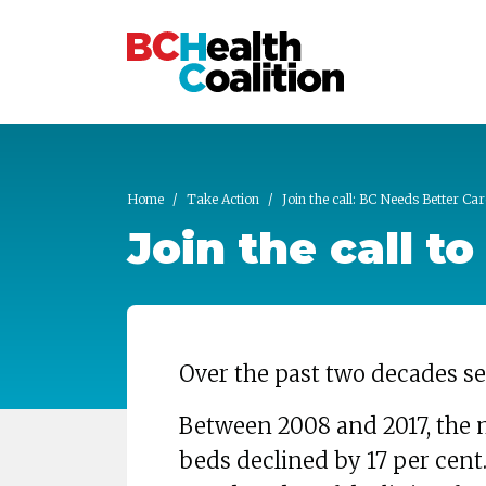
Skip to main content
Home
Take Action
Join the call: BC Needs Better Car
Join the call t
Over the past two decades se
Between 2008 and 2017, the 
beds declined by 17 per cent.