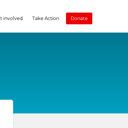
t involved
Take Action
Donate