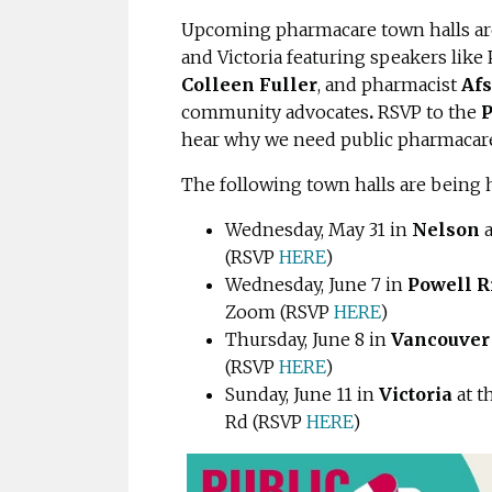
Upcoming pharmacare town halls are
and Victoria featuring speakers like
Colleen Fuller
, and pharmacist
Afs
community advocates
.
RSVP to the
P
hear why we need public pharmacare 
The following town halls are being 
Wednesday, May 31 in
Nelson
(RSVP
HERE
)
Wednesday, June 7 in
Powell R
Zoom (
RSVP
HERE
)
Thursday, June 8 in
Vancouve
(
RSVP
HERE
)
Sunday, June 11 in
Victoria
at 
Rd (
RSVP
HERE
)