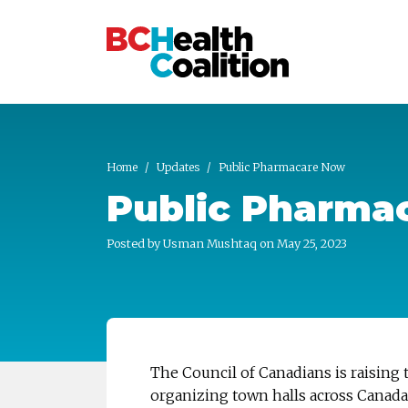
Skip to main content
Home
Updates
Public Pharmacare Now
Public Pharma
Posted by
Usman Mushtaq
on May 25, 2023
The Council of Canadians is raising 
organizing town halls across Canada