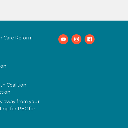
h Care Reform
Youtube
Instagram
Facebook
t
ion
th Coalition
tion
y away from your
ting for PBC for