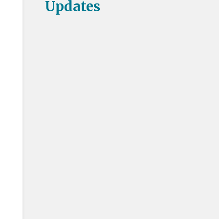
Updates