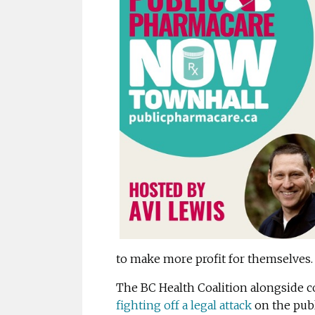
to make more profit for themselves.
The BC Health Coalition alongside 
fighting off a legal attack
on the publ