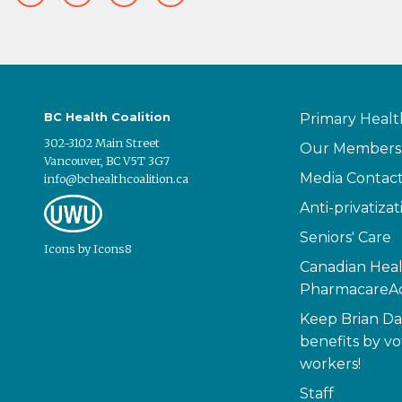
BC Health Coalition
Primary Healt
302-3102 Main Street
Our Members
Vancouver, BC V5T 3G7
Media Contac
info@bchealthcoalition.ca
Anti-privatizat
Seniors' Care
Icons
by
Icons8
Canadian Heal
PharmacareAc
Keep Brian Da
benefits by vo
workers!
Staff