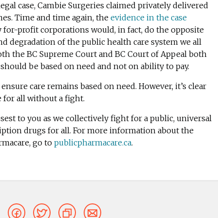
legal case, Cambie Surgeries claimed privately delivered
mes. Time and time again, the
evidence in the case
for-profit corporations would, in fact, do the opposite
and degradation of the public health care system we all
both the BC Supreme Court and BC Court of Appeal both
 should be based on need and not on ability to pay.
ensure care remains based on need. However, i
t’s clear
or all without a fight.
sest to you as we collectively fight for a public, universal
iption drugs for all.
For more information about the
rmacare, go to
publicpharmacare.ca
.