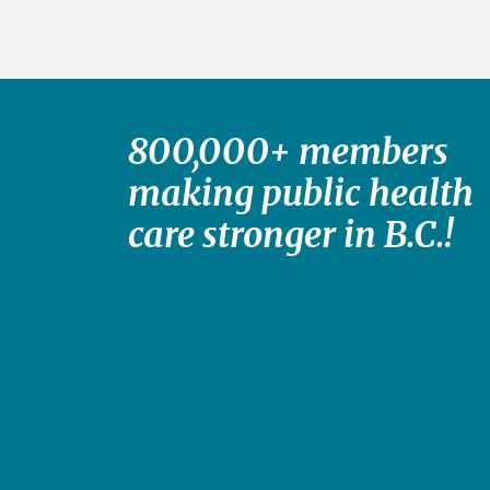
800,000+ members
making public health
care stronger in B.C.!