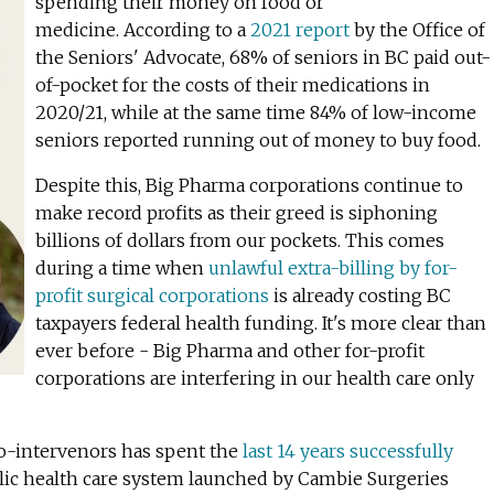
spending their money on food or
medicine.
According to a
2021 report
by the Office of
the Seniors' Advocate, 68% of seniors in BC paid out-
of-pocket for the costs of their medications in
2020/21, while at the same time 84% of low-income
seniors reported running out of money to buy food.
Despite this, Big Pharma corporations continue
to
make record profits as their greed is siphoning
billions of dollars from our pockets. This comes
during a time when
unlawful extra-billing by for-
profit surgical corporations
is already costing BC
taxpayers federal health funding. It's more clear than
ever before - Big Pharma and other for-profit
corporations are interfering in our health care only
co-intervenors has spent the
last 14 years successfully
ic health care system launched by Cambie Surgeries