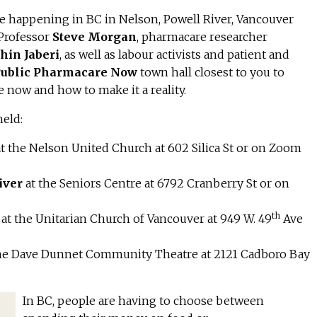
 happening in BC in Nelson, Powell River, Vancouver
 Professor
Steve Morgan
, pharmacare researcher
hin Jaberi
, as well as labour activists and patient and
ublic Pharmacare Now
town hall closest to you to
now and how to make it a reality.
held:
a
t the Nelson United Church at 602 Silica St or on Zoom
iver
a
t the Seniors Centre at 6792 Cranberry St or on
th
r
a
t the Unitarian Church of Vancouver at 949 W. 49
Ave
the Dave Dunnet Community Theatre at 2121 Cadboro Bay
In BC, people are having to choose between