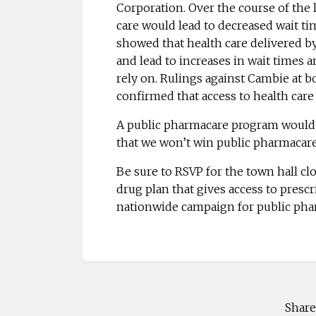
Corporation. Over the course of the 
care would lead to decreased wait ti
showed that health care delivered by 
and lead to increases in wait times 
rely on. Rulings against Cambie at 
confirmed that
access to health care
A public pharmacare program would 
that we won’t win public pharmacare f
Be sure to
RSVP
for the town hall clo
drug plan that gives access to prescr
nationwide campaign for public pha
Share