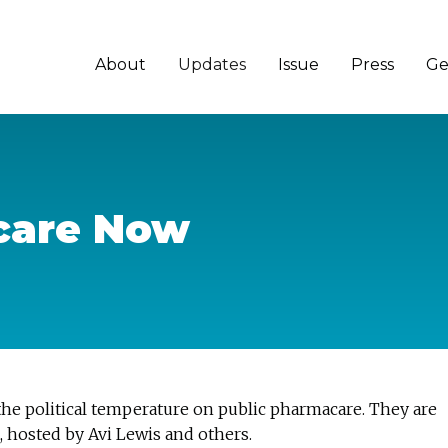
About
Updates
Issue
Press
Ge
care Now
the political temperature on public pharmacare. They are
, hosted by Avi Lewis and others.