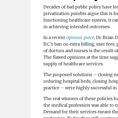
Decades of bad public policy have le
privatization pundits argue this is b
functioning healthcare system, it can
in achieving intended outcomes.
In a recent
opinion piece
, Dr. Brian 
B.C.’s ban on extra billing, user fees
of doctors and nurses is the result o
The flawed opinions at the time sugg
supply of healthcare services.
The proposed solutions – closing nu
reducing hospital beds, closing hosp
practice – were highly successful in
The real winners of these policies h
the medical profession was able to m
Demand for their services meant the