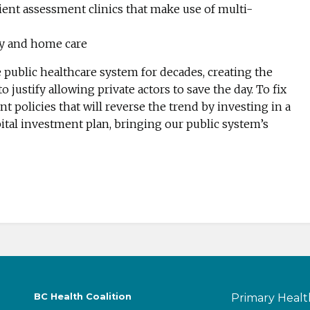
ent assessment clinics that make use of multi-
y and home care
ublic healthcare system for decades, creating the
o justify allowing private actors to save the day. To fix
 policies that will reverse the trend by investing in a
tal investment plan, bringing our public system’s
BC Health Coalition
Primary Healt