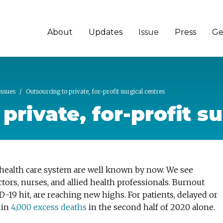
About
Updates
Issue
Press
Ge
Issues
Outsourcing to private, for-profit surgical centres
private, for-profit s
health care system are well known by now. We see
tors, nurses, and allied health professionals. Burnout
D-19 hit, are reaching new highs. For patients, delayed or
 in
4,000 excess deaths
in the second half of 2020 alone.