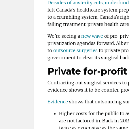
Decades of austerity cuts, underfund
left Canada’s healthcare system pre
to a crumbling system, Canada’s rig
failing treatment: private health care
We’re seeing a
new wave
of pro-pri
privatization agendas forward. Albe
to
outsource surgeries
to private pro
government to clear its surgical bac
Private
for-profi
Contracting out surgical services to 
evidence shows it to be counter-prod
Evidence
shows that outsourcing surg
Higher costs for the public to
are not factored in. Back in 201
twice as expensive as the same 