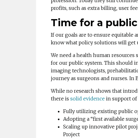
profession. Today they still continue
profits, such as extra billing, user fe
Time for a public
If our goals are to ensure equitable 
know what policy solutions will get 
We need a health human resources str
for our public system. This should in
imaging technologists, prehabilitatio
journey as surgeons and nurses. In 
While no research shows that introdu
there is
solid evidence
in support of
Fully utilizing existing public
Adopting a “first available su
Scaling up innovative pilot pr
Project