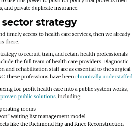
 to use this power to push for policy that protects their
es, and private duplicate insurance.
 sector strategy
and timely access to health care services, then we already
us there.
ategy to recruit, train, and retain health professionals
clude the full team of health care providers. Diagnostic
n and rehabilitation staff are as essential to the surgical
B.C. these professions have been
chronically understaffed
.
cing for-profit health care into a public system works,
proven public solutions
, including:
 operating rooms
rgeon” waiting list management model
ojects like the Richmond Hip and Knee Reconstruction