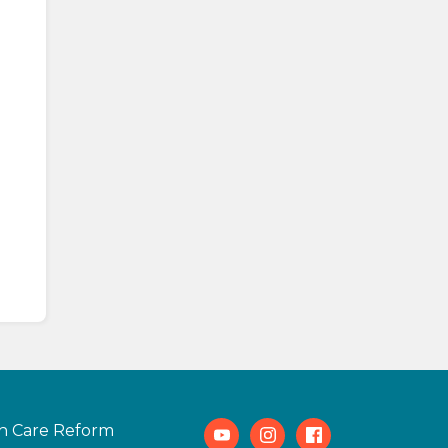
h Care Reform
Youtube
Instagram
Facebook