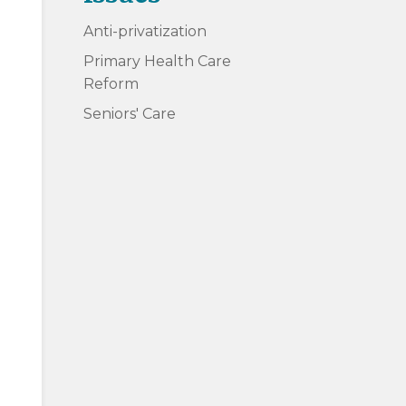
Anti-privatization
Primary Health Care
Reform
Seniors' Care