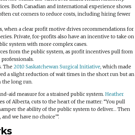
rvices. Both Canadian and international experience shows
s often cut corners to reduce costs, including hiring fewer
es, when a clear profit motive drives recommendations for
es. Private, for-profits also have an incentive to take on
ublic system with more complex cases.
es from the public system, as profit incentives pull from
 professionals.
. The
2010 Saskatchewan Surgical Initiative
, which made
wed a slight reduction of wait times in the short run but an
n the long run.
band-aid measure for a strained public system.
Heather
s of Alberta, cuts to the heart of the matter: “You pull
 hamper the ability of the public system to deliver… Then
d, and we have no choice’”.
rks