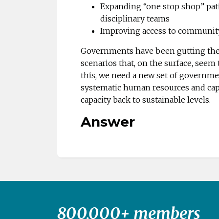
Expanding “one stop shop” pati
disciplinary teams
Improving access to communit
Governments have been gutting the p
scenarios that, on the surface, seem t
this, we need a new set of government
systematic human resources and capi
capacity back to sustainable levels.
Answer
800,000+ members