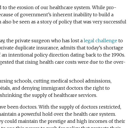
d to the erosion of our healthcare system. While pro-
ecause of government’s inherent inability to build a
 also be seen as a story of policy that was very successful
Day, the private surgeon who has lost a
legal challenge
to
, private duplicate insurance, admits that today’s shortage
f an intentional policy direction dating back to the 1990s.
ested that rising health care costs were due to the over-
rsing schools, cutting medical school admissions,
itals, and denying immigrant doctors the right to
 shrinking the supply of healthcare services.
ave been doctors. With the supply of doctors restricted,
aintain a powerful hold over the health care system.
y could maintain the prestige and high incomes of their