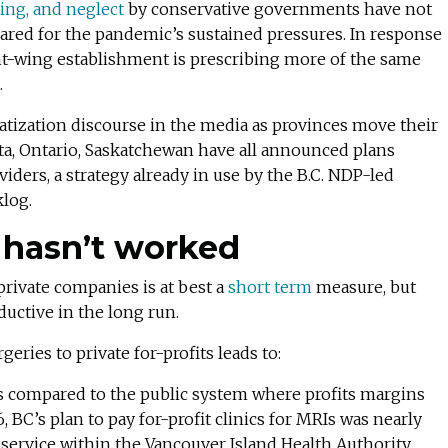
ing, and neglect
by conservative governments have not
pared for the pandemic’s sustained pressures. In response
ht-wing establishment is prescribing more of the same
.
vatization discourse in the media as provinces move their
rta, Ontario, Saskatchewan have all announced plans
viders, a strategy already in use by the B.C. NDP-led
klog.
t hasn’t worked
private companies is at best a
short term
measure, but
uctive in the long run.
eries to private for-profits leads to:
 as compared to the public system where profits margins
6, BC’s plan to pay for-profit clinics for MRIs was nearly
service within the Vancouver Island Health Authority.