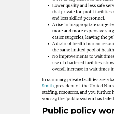
Lower quality and less safe se
that private for-profit facilitie
and less skilled personnel.
A rise in inappropriate surgeri
more and more expensive surgeri
easier surgeries, leaving the p
A drain of health human resourc
the same limited pool of health
No improvements to wait times
use of chartered facilities, sho
overall increase in wait times i
In summary, private facilities are a 
Smith
, president of the United Nurse
staffing, resources, and you further
you say, the ‘public system has faile
Public policy wo