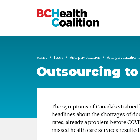
Skip to main content
Home
Issue
Anti-privatization
Anti-privatization 
Outsourcing to 
The symptoms of Canada’s strained 
headlines about the shortages of doc
rates, already a problem before COVI
missed health care services resulted