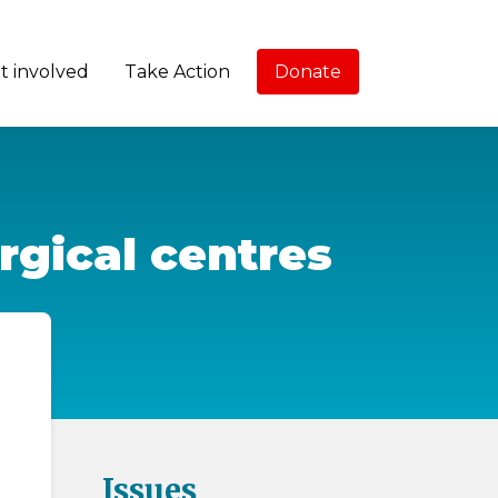
t involved
Take Action
Donate
urgical centres
Issues