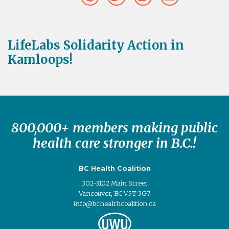
LifeLabs Solidarity Action in
Kamloops!
800,000+ members making public
health care stronger in B.C.!
BC Health Coalition
302-3102 Main Street
Vancouver, BC V5T 3G7
info@bchealthcoalition.ca