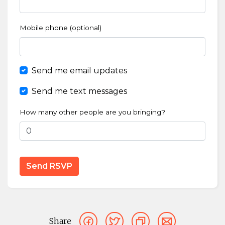
Mobile phone (optional)
Send me email updates
Send me text messages
How many other people are you bringing?
Share