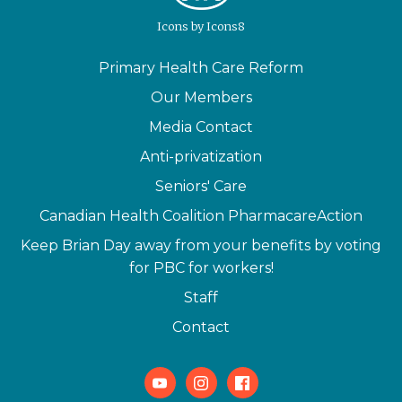
Icons
by
Icons8
Primary Health Care Reform
Our Members
Media Contact
Anti-privatization
Seniors' Care
Canadian Health Coalition PharmacareAction
Keep Brian Day away from your benefits by voting
for PBC for workers!
Staff
Contact
Youtube
Instagram
Facebook