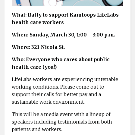
What: Rally to support Kamloops LifeLabs
health care workers
When: Sunday, March 30, 1:00 - 3:00 p.m.
Where: 321 Nicola St.
Who: Everyone who cares about public
health care (you!)
LifeLabs workers are experiencing untenable
working conditions. Please come out to
support their calls for better pay and a
sustainable work environment.
This will be a media event with a lineup of
speakers including testimonials from both
patients and workers.