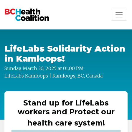
Skip to main content
LifeLabs Solidarity Action
in Kamloops!
Sunday, March 30, 2025 at 01:00 PM
LifeLabs Kamloops | Kamloops, BC, Canada
Stand up for LifeLabs
workers and Protect our
health care system!