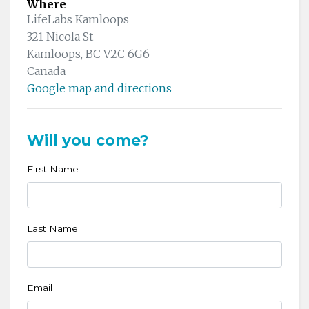
Where
LifeLabs Kamloops
321 Nicola St
Kamloops, BC V2C 6G6
Canada
Google map and directions
Will you come?
First Name
Last Name
Email