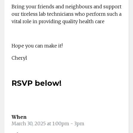
Bring your friends and neighbours and support
our tireless lab technicians who perform such a
vital role in providing quality health care
Hope you can make it!
Cheryl
RSVP below!
When
March 30, 2025 at 1:00pm
- 3pm