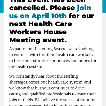
cancelled. Please
join
us on April 10th
for our
next Health Care
Workers House
Meeting event.
As part of our Listening Season, we're looking
to connect with frontline health care workers
to hear their stories, experiences and hopes for
the health system.
We constantly hear about the staffing
shortages across our health care system, and
we know that burnout continues to drive
caring and qualified professionals to leave their
jobs or fields. We believe the voices of frontline
workers are essential to identify solutions to