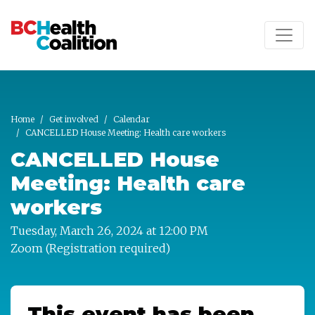
Skip to main content
Home
Get involved
Calendar
CANCELLED House Meeting: Health care workers
CANCELLED House
Meeting: Health care
workers
Tuesday, March 26, 2024 at 12:00 PM
Zoom (Registration required)
This event has been