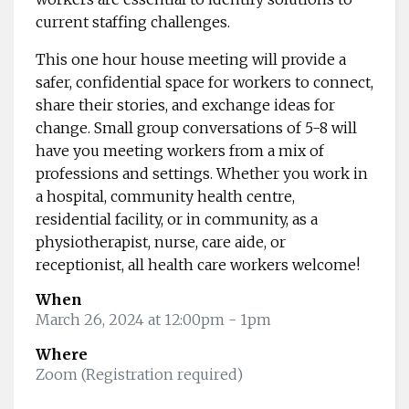
current staffing challenges.
This one hour house meeting will provide a
safer, confidential space for workers to connect,
share their stories, and exchange ideas for
change. Small group conversations of 5-8 will
have you meeting workers from a mix of
professions and settings. Whether you work in
a hospital, community health centre,
residential facility, or in community, as a
physiotherapist, nurse, care aide, or
receptionist, all health care workers welcome!
When
March 26, 2024 at 12:00pm
- 1pm
Where
Zoom (Registration required)