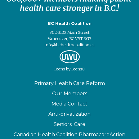
health care stronger in B.C.!
BC Health Coalition
302-3102 Main Street
Vancouver, BC V5T 3G7
info@bchealthcoalition.ca
Icons
by
Icons8
Primary Health Care Reform
Our Members
Media Contact
Anti-privatization
Seniors' Care
Canadian Health Coalition PharmacareAction