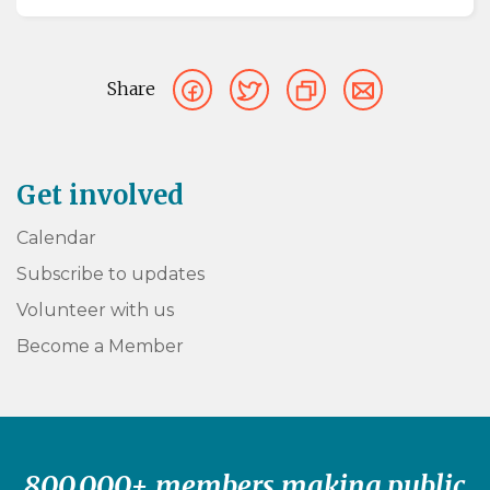
Share
Get involved
Calendar
Subscribe to updates
Volunteer with us
Become a Member
800,000+ members making public