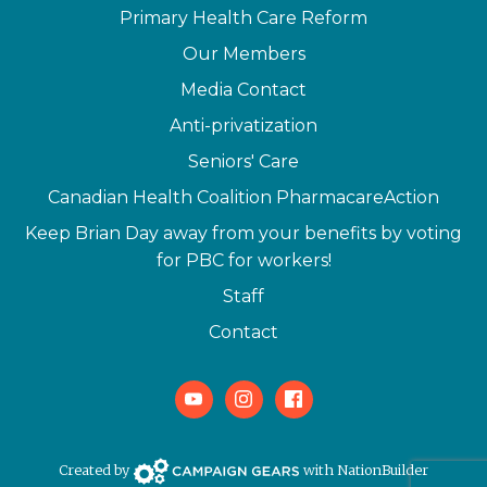
Primary Health Care Reform
Our Members
Media Contact
Anti-privatization
Seniors' Care
Canadian Health Coalition PharmacareAction
Keep Brian Day away from your benefits by voting
for PBC for workers!
Staff
Contact
Youtube
Instagram
Facebook
Campaign Gears>
Created by
with
NationBuilder