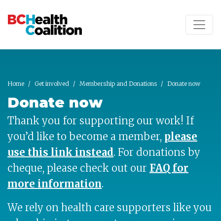
Skip to main content
Home
Get involved
Membership and Donations
Donate now
Donate now
Thank you for supporting our work! If
you’d like to become a member,
please
use this link instead
.
For donations by
cheque, please check out our
FAQ for
more information
.
We rely on health care supporters like you