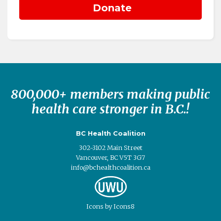
800,000+ members making public
health care stronger in B.C.!
BC Health Coalition
302-3102 Main Street
Vancouver, BC V5T 3G7
info@bchealthcoalition.ca
Icons
by
Icons8