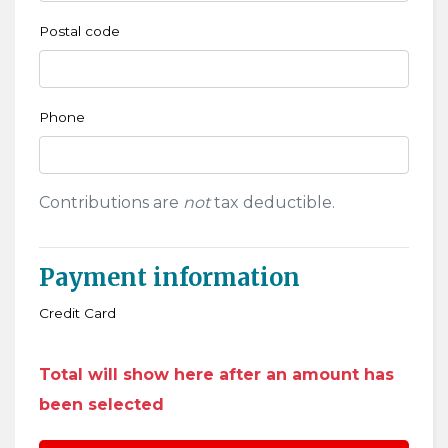
Postal code
Phone
Contributions are
not
tax deductible.
Payment information
Credit Card
Total will show here after an amount has
been selected