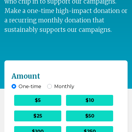
who chip in to support our campaigns.
Make a one-time high-impact donation or
a recurring monthly donation that
sustainably supports our campaigns.
Amount
One-time
Monthly
Donation frequency
$5
$10
$25
$50
$100
$250