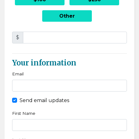
Other
$
Your information
Email
Send email updates
First Name