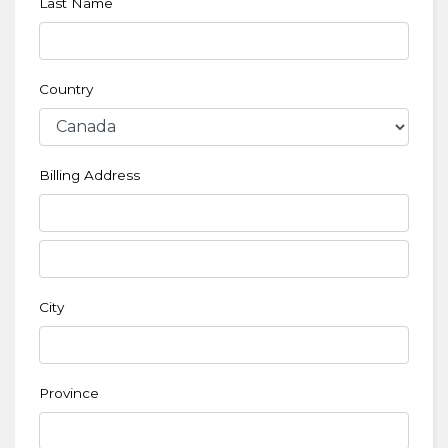
Last Name
Country
Billing Address
City
Province