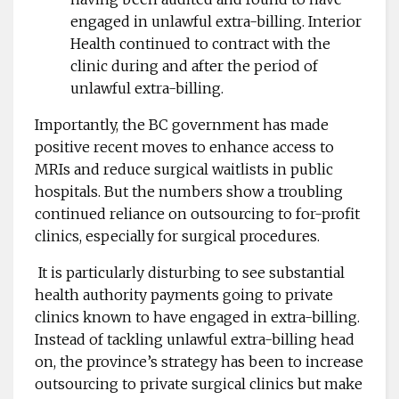
engaged in unlawful extra-billing. Interior
Health continued to contract with the
clinic during and after the period of
unlawful extra-billing.
Importantly, the BC government has made
positive recent moves to enhance access to
MRIs and reduce surgical waitlists in public
hospitals. But the numbers show a troubling
continued reliance on outsourcing to for-profit
clinics, especially for surgical procedures.
It is particularly disturbing to see substantial
health authority payments going to private
clinics known to have engaged in extra-billing.
Instead of tackling unlawful extra-billing head
on, the province’s strategy has been to increase
outsourcing to private surgical clinics but make