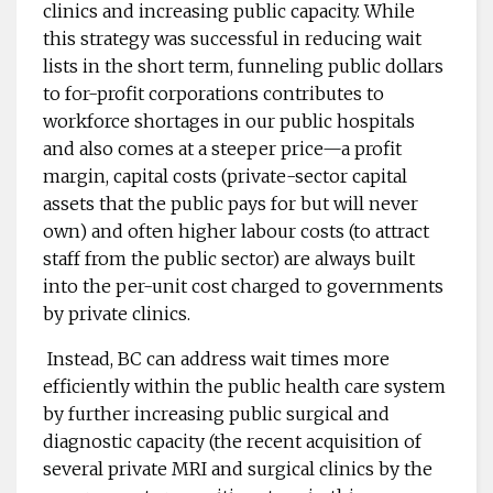
clinics and increasing public capacity. While
this strategy was successful in reducing wait
lists in the short term, funneling public dollars
to for-profit corporations contributes to
workforce shortages in our public hospitals
and also comes at a steeper price—a profit
margin, capital costs (private-sector capital
assets that the public pays for but will never
own) and often higher labour costs (to attract
staff from the public sector) are always built
into the per-unit cost charged to governments
by private clinics.
Instead, BC can address wait times more
efficiently within the public health care system
by further increasing public surgical and
diagnostic capacity (the recent acquisition of
several private MRI and surgical clinics by the