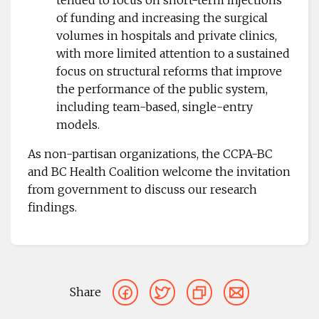
of funding and increasing the surgical
volumes in hospitals and private clinics,
with more limited attention to a sustained
focus on structural reforms that improve
the performance of the public system,
including team-based, single-entry
models.
As non-partisan organizations, the CCPA-BC
and BC Health Coalition welcome the invitation
from government to discuss our research
findings.
Share