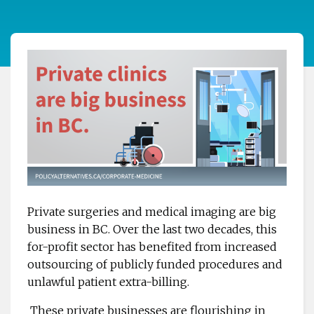
Private surgeries and medical imaging are big
business in BC. Over the last two decades, this
for-profit sector has benefited from increased
outsourcing of publicly funded procedures and
unlawful patient extra-billing.
These private businesses are flourishing in