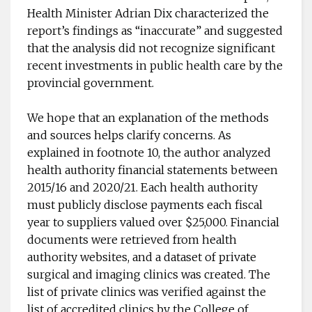
Health Minister Adrian Dix characterized the
report’s findings as “inaccurate” and suggested
that the analysis did not recognize significant
recent investments in public health care by the
provincial government.
We hope that an explanation of the methods
and sources helps clarify concerns. As
explained in footnote 10, the author analyzed
health authority financial statements between
2015/16 and 2020/21. Each health authority
must publicly disclose payments each fiscal
year to suppliers valued over $25,000. Financial
documents were retrieved from health
authority websites, and a dataset of private
surgical and imaging clinics was created. The
list of private clinics was verified against the
list of accredited clinics by the College of