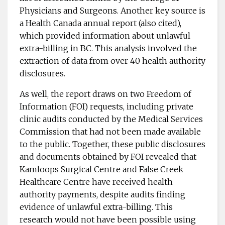
Physicians and Surgeons. Another key source is
a Health Canada annual report (also cited),
which provided information about unlawful
extra-billing in BC. This analysis involved the
extraction of data from over 40 health authority
disclosures.
As well, the report draws on two Freedom of
Information (FOI) requests, including private
clinic audits conducted by the Medical Services
Commission that had not been made available
to the public. Together, these public disclosures
and documents obtained by FOI revealed that
Kamloops Surgical Centre and False Creek
Healthcare Centre have received health
authority payments, despite audits finding
evidence of unlawful extra-billing. This
research would not have been possible using