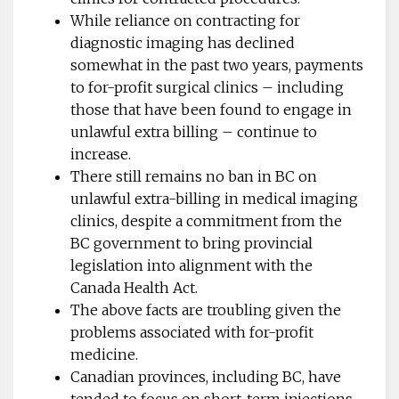
While reliance on contracting for
diagnostic imaging has declined
somewhat in the past two years, payments
to for-profit surgical clinics – including
those that have been found to engage in
unlawful extra billing – continue to
increase.
There still remains no ban in BC on
unlawful extra-billing in medical imaging
clinics, despite a commitment from the
BC government to bring provincial
legislation into alignment with the
Canada Health Act.
The above facts are troubling given the
problems associated with for-profit
medicine.
Canadian provinces, including BC, have
tended to focus on short-term injections