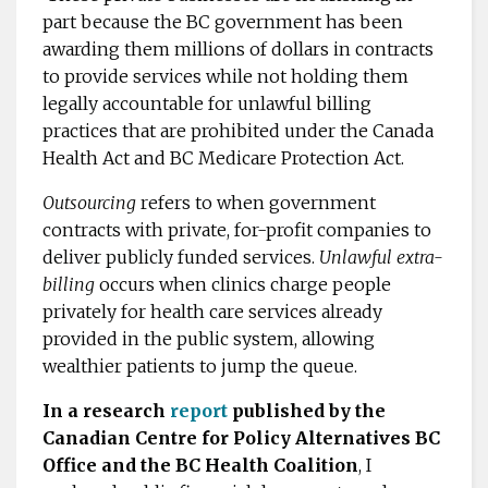
part because the BC government has been
awarding them millions of dollars in contracts
to provide services while not holding them
legally accountable for unlawful billing
practices that are prohibited under the Canada
Health Act and BC Medicare Protection Act.
Outsourcing
refers to when government
contracts with private, for-profit companies to
deliver publicly funded services.
Unlawful extra-
billing
occurs when clinics charge people
privately for health care services already
provided in the public system, allowing
wealthier patients to jump the queue.
In a research
report
published by the
Canadian Centre for Policy Alternatives BC
Office and the BC Health Coalition
, I