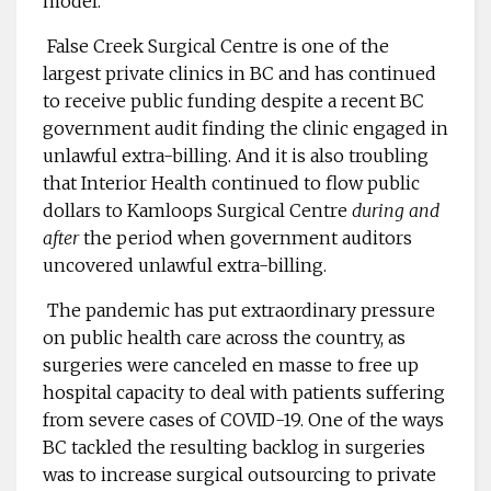
model.”
False Creek Surgical Centre is one of the
largest private clinics in BC and has continued
to receive public funding despite a recent BC
government audit finding the clinic engaged in
unlawful extra-billing. And it is also troubling
that Interior Health continued to flow public
dollars to Kamloops Surgical Centre
during and
after
the period when government auditors
uncovered unlawful extra-billing.
The pandemic has put extraordinary pressure
on public health care across the country, as
surgeries were canceled en masse to free up
hospital capacity to deal with patients suffering
from severe cases of COVID-19. One of the ways
BC tackled the resulting backlog in surgeries
was to increase surgical outsourcing to private