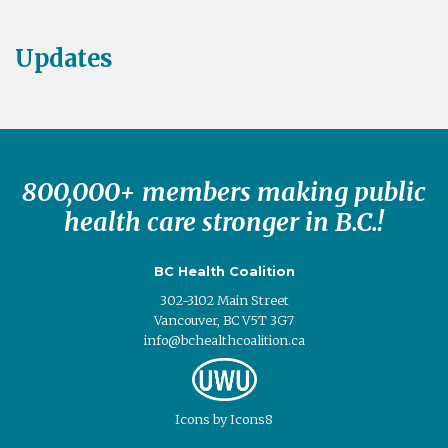
Updates
800,000+ members making public
health care stronger in B.C.!
BC Health Coalition
302-3102 Main Street
Vancouver, BC V5T 3G7
info@bchealthcoalition.ca
Icons
by
Icons8