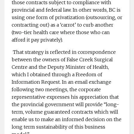
those contracts subject to compliance with
provincial and federal law. In other words, BC is
using one form of privatization (outsourcing, or
contracting out) as a ‘carrot’ to curb another
(two-tier health care where those who can
afford it pay privately).
That strategy is reflected in correspondence
between the owners of False Creek Surgical
Centre and the Deputy Minister of Health,
which I obtained through a Freedom of
Information Request. In an email exchange
following two meetings, the corporate
representative expresses his appreciation that
the provincial government will provide “long-
term, volume guaranteed contracts which will
enable us to make an informed decision on the
long term sustainability of this business