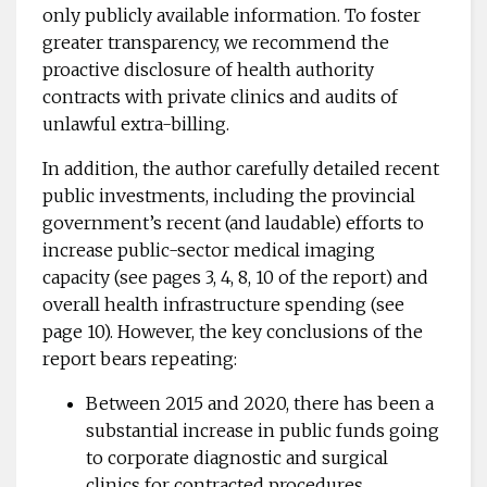
only publicly available information. To foster
greater transparency, we recommend the
proactive disclosure of health authority
contracts with private clinics and audits of
unlawful extra-billing.
In addition, the author carefully detailed recent
public investments, including the provincial
government’s recent (and laudable) efforts to
increase public-sector medical imaging
capacity (see pages 3, 4, 8, 10 of the report) and
overall health infrastructure spending (see
page 10). However, the key conclusions of the
report bears repeating:
Between 2015 and 2020, there has been a
substantial increase in public funds going
to corporate diagnostic and surgical
clinics for contracted procedures.