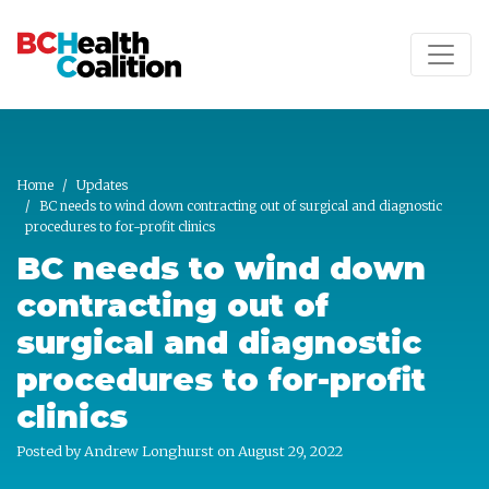
Skip to main content
Home
Updates
BC needs to wind down contracting out of surgical and diagnostic
procedures to for-profit clinics
BC needs to wind down
contracting out of
surgical and diagnostic
procedures to for-profit
clinics
Posted by
Andrew Longhurst
on August 29, 2022