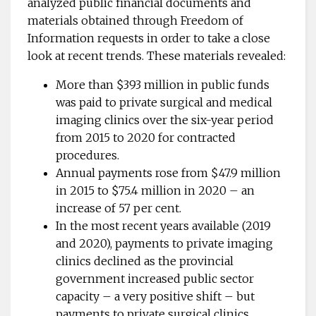
analyzed public financial documents and
materials obtained through Freedom of
Information requests in order to take a close
look at recent trends. These materials revealed:
More than $393 million in public funds
was paid to private surgical and medical
imaging clinics over the six-year period
from 2015 to 2020 for contracted
procedures.
Annual payments rose from $47.9 million
in 2015 to $75.4 million in 2020 – an
increase of 57 per cent.
In the most recent years available (2019
and 2020), payments to private imaging
clinics declined as the provincial
government increased public sector
capacity – a very positive shift – but
payments to private surgical clinics