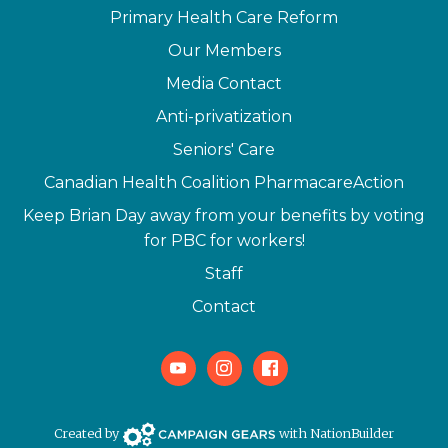
Primary Health Care Reform
Our Members
Media Contact
Anti-privatization
Seniors' Care
Canadian Health Coalition PharmacareAction
Keep Brian Day away from your benefits by voting
for PBC for workers!
Staff
Contact
Youtube
Instagram
Facebook
Campaign Gears>
Created by
with
NationBuilder