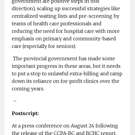
government are positive steps in this
direction), scaling up successful strategies like
centralized waiting lists and pre-screening by
teams of health care professionals and
reducing the need for hospital care with more
emphasis on primary and community-based
care (especially for seniors).
The provincial government has made some
important progress in these areas, but it needs
to put a stop to unlawful extra-billing and ramp
down its reliance on for-profit clinics over the
coming years.
–
Postscript:
At a press conference on August 24 following
the release of the CCPA-BC and BCHC report,