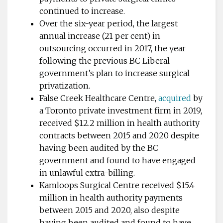
continued to increase.
Over the six-year period, the largest
annual increase (21 per cent) in
outsourcing occurred in 2017, the year
following the previous BC Liberal
government’s plan to increase surgical
privatization.
False Creek Healthcare Centre,
acquired
by
a Toronto private investment firm in 2019,
received $12.2 million in health authority
contracts between 2015 and 2020 despite
having been audited by the BC
government and found to have engaged
in unlawful extra-billing.
Kamloops Surgical Centre received $15.4
million in health authority payments
between 2015 and 2020, also despite
having been audited and found to have