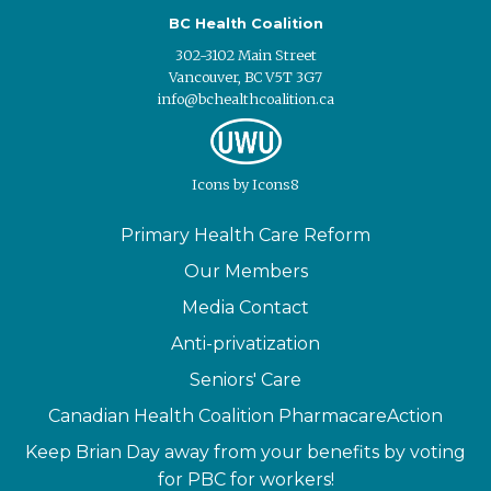
BC Health Coalition
302-3102 Main Street
Vancouver, BC V5T 3G7
info@bchealthcoalition.ca
Icons
by
Icons8
Primary Health Care Reform
Our Members
Media Contact
Anti-privatization
Seniors' Care
Canadian Health Coalition PharmacareAction
Keep Brian Day away from your benefits by voting
for PBC for workers!