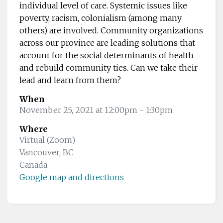
individual level of care. Systemic issues like
poverty, racism, colonialism (among many
others) are involved. Community organizations
across our province are leading solutions that
account for the social determinants of health
and rebuild community ties. Can we take their
lead and learn from them?
When
November 25, 2021 at 12:00pm
- 1:30pm
Where
Virtual (Zoom)
Vancouver, BC
Canada
Google map and directions