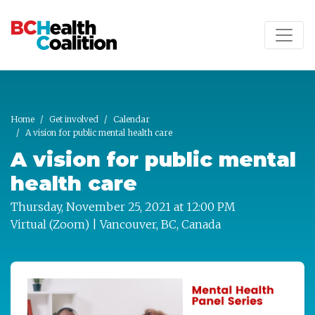
Skip to main content
Home
Get involved
Calendar
A vision for public mental health care
A vision for public mental
health care
Thursday, November 25, 2021 at 12:00 PM
Virtual (Zoom) | Vancouver, BC, Canada