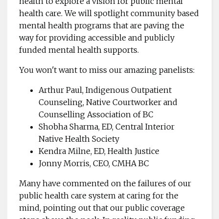
health to explore a vision for public mental
health care. We will spotlight community based
mental health programs that are paving the
way for providing accessible and publicly
funded mental health supports.
You won't want to miss our amazing panelists:
Arthur Paul, Indigenous Outpatient
Counseling, Native Courtworker and
Counselling Association of BC
Shobha Sharma, ED, Central Interior
Native Health Society
Kendra Milne, ED, Health Justice
Jonny Morris, CEO, CMHA BC
Many have commented on the failures of our
public health care system at caring for the
mind, pointing out that our public coverage