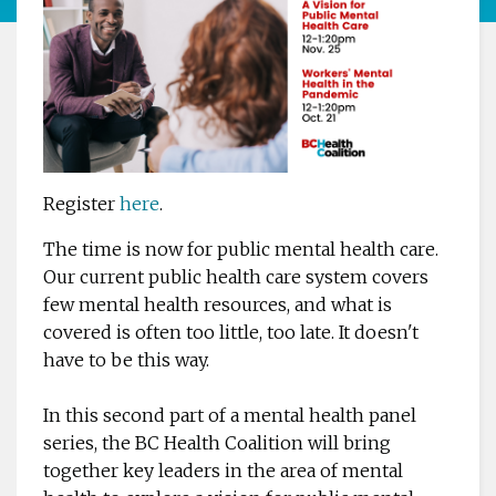
Register
here
.
The time is now for public mental health care.
Our current public health care system covers
few mental health resources, and what is
covered is often too little, too late. It doesn't
have to be this way.
In this second part of a mental health panel
series, the BC Health Coalition will bring
together key leaders in the area of mental