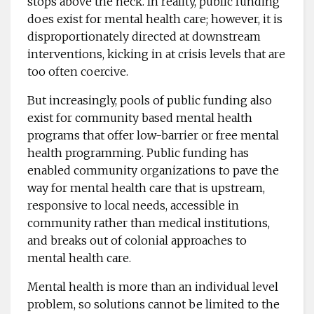
stops above the neck. In reality, public funding
does exist for mental health care; however, it is
disproportionately directed at downstream
interventions, kicking in at crisis levels that are
too often coercive.
But increasingly, pools of public funding also
exist for community based mental health
programs that offer low-barrier or free mental
health programming. Public funding has
enabled community organizations to pave the
way for mental health care that is upstream,
responsive to local needs, accessible in
community rather than medical institutions,
and breaks out of colonial approaches to
mental health care.
Mental health is more than an individual level
problem, so solutions cannot be limited to the