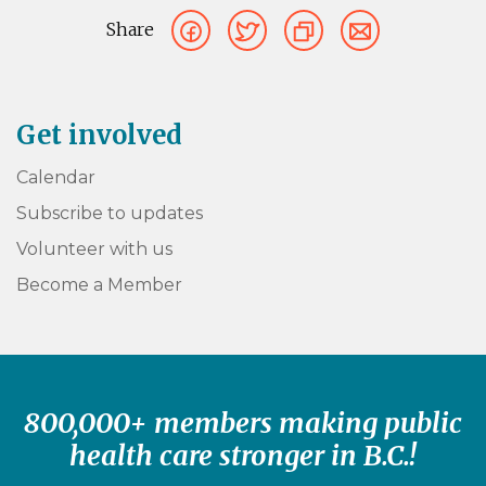
Share
Get involved
Calendar
Subscribe to updates
Volunteer with us
Become a Member
800,000+ members making public
health care stronger in B.C.!