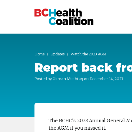
Skip to main content
Home
Updates
Watch the 2023 AGM
Report back f
Posted by
Usman Mushtaq
on December 14, 2023
The BCHC's 2023 Annual General Mee
the AGM if you missed it.