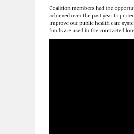
Coalition members had the opportuni
achieved over the past year to protec
improve our public health care syst
funds are used in the contracted lon