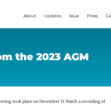
About
Updates
Issue
Press
Ge
rom the 2023 AGM
ting took place on December 13. Watch a recording of