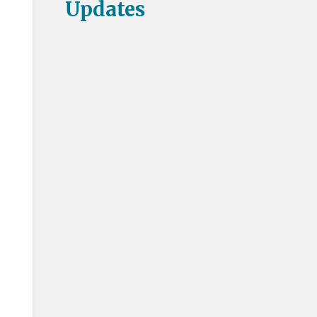
Updates