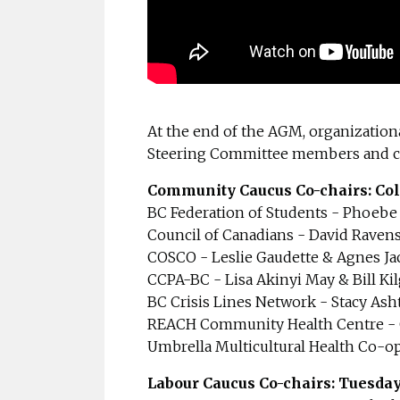
At the end of the AGM, organization
Steering Committee members and co
Community Caucus Co-chairs: Col
BC Federation of Students - Phoebe
Council of Canadians - David Raven
COSCO - Leslie Gaudette & Agnes J
CCPA-BC - Lisa Akinyi May & Bill K
BC Crisis Lines Network - Stacy Ash
REACH Community Health Centre - C
Umbrella Multicultural Health Co-o
Labour Caucus Co-chairs: Tuesda