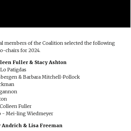
al members of the Coalition selected the following
-chairs for 2024.
leen Fuller & Stacy Ashton
 Lo Patigdas
sbergen & Barbara Mitchell-Pollock
ackman
ilgannon
ton
olleen Fuller
p - Mei-ling Wiedmeyer
y Andrich & Lisa Freeman