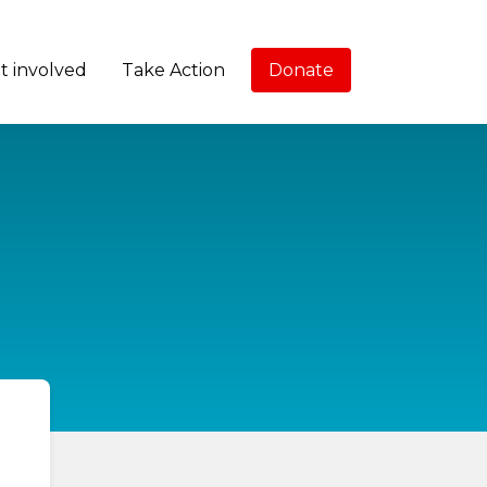
t involved
Take Action
Donate