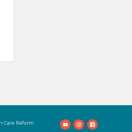
h Care Reform
Youtube
Instagram
Facebook