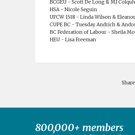
BCGEU - Scott De Long & MJ Colqu
HSA - Nicole Seguin
UFCW 1518 - Linda Wilson & Eleano
CUPE BC - Tuesday Andrich & Andr
BC Federation of Labour - Sheila Mo
HEU - Lisa Freeman
Share
800,000+ members