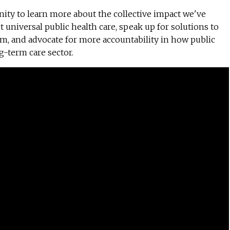
ty to learn more about the collective impact we've
t universal public health care, speak up for solutions to
em, and advocate for more accountability in how public
g-term care sector.