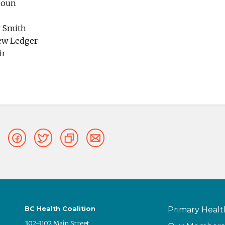
houn
r Smith
ew Ledger
ir
BC Health Coalition
Primary Healt
302-3102 Main Street