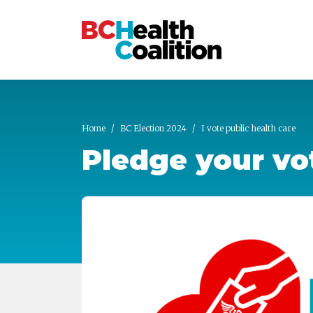
Skip to main content
Home
BC Election 2024
I vote public health care
Pledge your vot