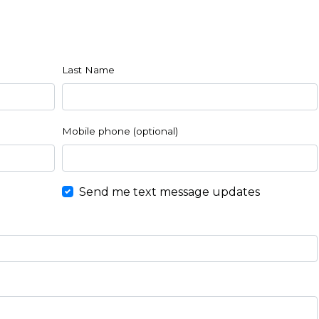
Last Name
Mobile phone (optional)
Send me text message updates