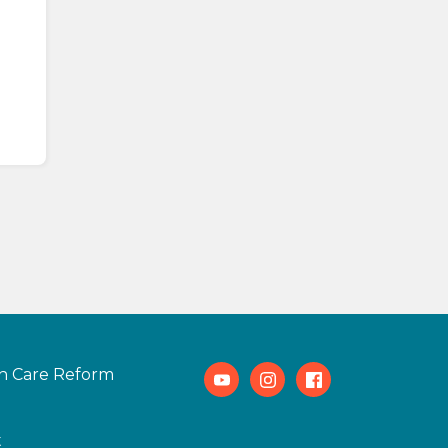
h Care Reform
Youtube
Instagram
Facebook
t