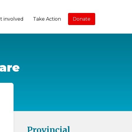
t involved
Take Action
Donate
care
Provincial