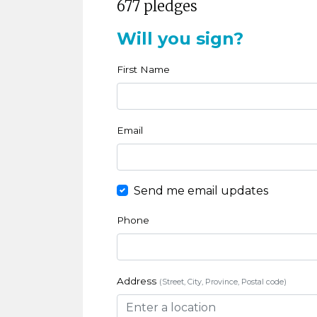
677 pledges
Will you sign?
First Name
Email
Send me email updates
Phone
Address
(Street, City, Province, Postal code)