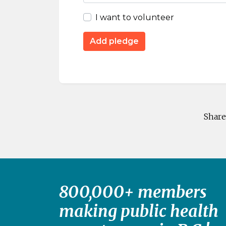
I want to volunteer
Share
800,000+ members
making public health