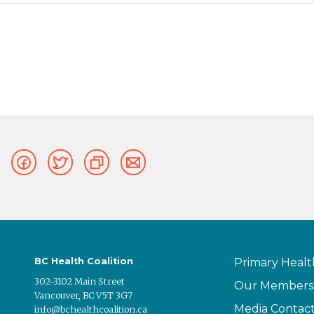
BC Health Coalition
Primary Healt
302-3102 Main Street
Our Members
Vancouver, BC V5T 3G7
Media Contac
info@bchealthcoalition.ca