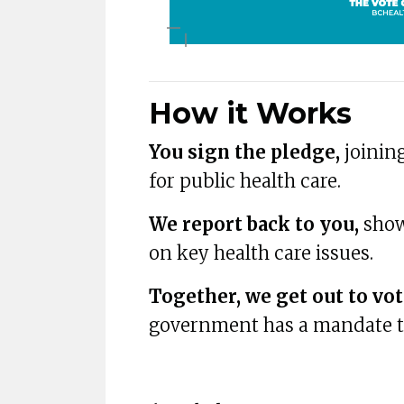
How it Works
You sign the pledge,
joining
for public health care.
We report back to you,
show
on key health care issues.
Together, we get out to vot
government has a mandate to