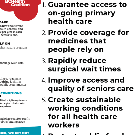
Guarantee access to
on-going primary
health care
Provide coverage for
medicines that
people rely on
Rapidly reduce
surgical wait times
Improve access and
quality of seniors care
Create sustainable
working conditions
for all health care
workers