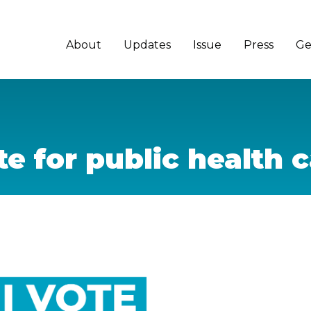
About
Updates
Issue
Press
Ge
e for public health 