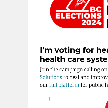
I'm voting for he
health care syst
Join the campaign calling o
Solutions
to heal and improv
our
full platform
for public h