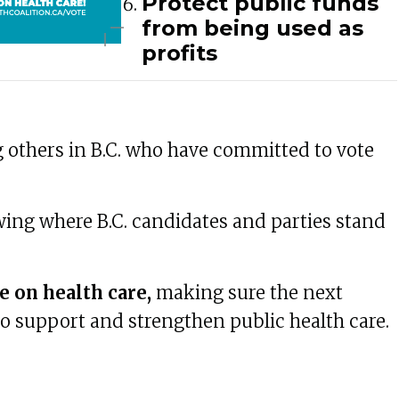
Protect public funds
from being used as
profits
 others in B.C. who have committed to vote
ing where B.C. candidates and parties stand
e on health care,
making sure the next
 support and strengthen public health care.