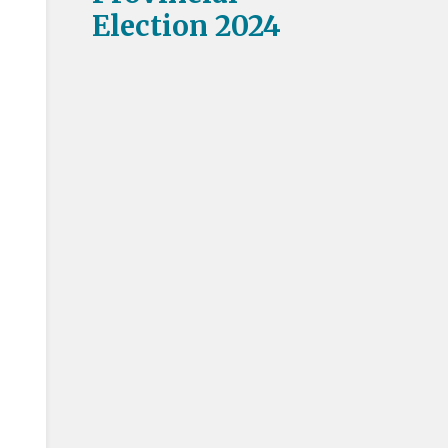
Election 2024