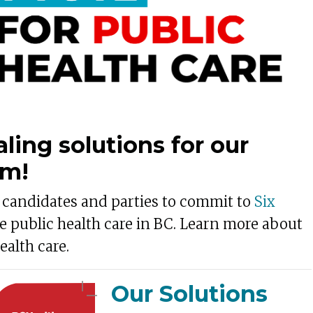
aling solutions for our
em!
n candidates and parties to commit to
Six
e public health care in BC. Learn more about
ealth care.
Our Solutions