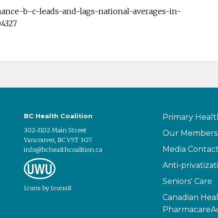
mance-b-c-leads-and-lags-national-averages-in-
04327
BC Health Coalition
Primary Healt
302-3102 Main Street
Our Members
Vancouver, BC V5T 3G7
Media Contac
info@bchealthcoalition.ca
Anti-privatizat
Seniors' Care
Icons
by
Icons8
Canadian Heal
PharmacareAc