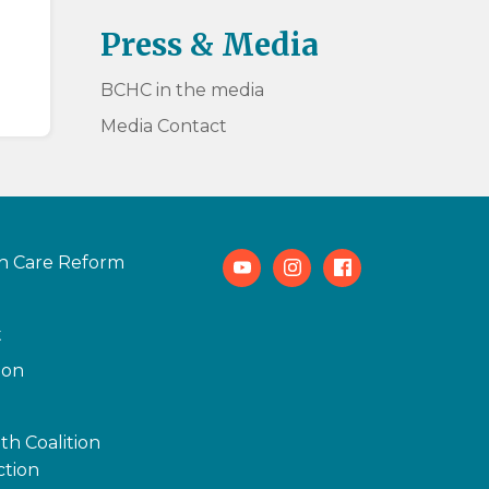
Press & Media
BCHC in the media
Media Contact
h Care Reform
Youtube
Instagram
Facebook
t
ion
th Coalition
tion