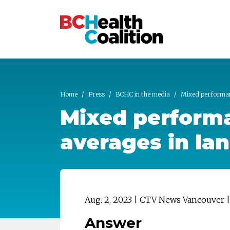
Skip to main content
Home
Press
BCHC in the media
Mixed performanc
Mixed performa
averages in la
Aug. 2, 2023 | CTV News Vancouver
Answer