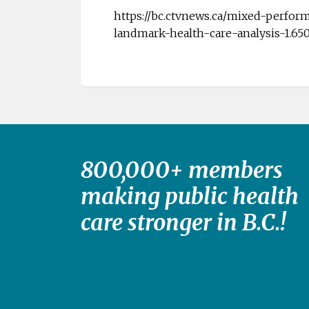
https://bc.ctvnews.ca/mixed-perfor
landmark-health-care-analysis-1.65
800,000+ members
making public health
care stronger in B.C.!