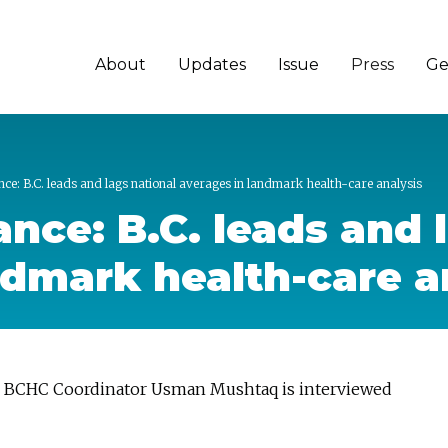
About
Updates
Issue
Press
Ge
e: B.C. leads and lags national averages in landmark health-care analysis
nce: B.C. leads and 
ndmark health-care a
 | BCHC Coordinator Usman Mushtaq is interviewed