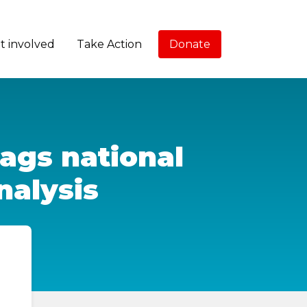
t involved
Take Action
Donate
lags national
nalysis